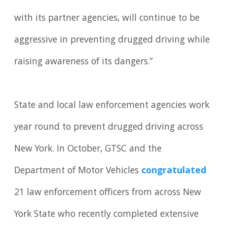
with its partner agencies, will continue to be
aggressive in preventing drugged driving while
raising awareness of its dangers.”
State and local law enforcement agencies work
year round to prevent drugged driving across
New York. In October, GTSC and the
Department of Motor Vehicles
congratulated
21 law enforcement officers from across New
York State who recently completed extensive