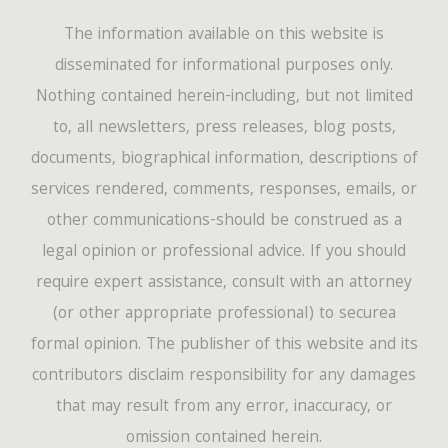
The information available on this website is
disseminated for informational purposes only.
Nothing contained herein-including, but not limited
to, all newsletters, press releases, blog posts,
documents, biographical information, descriptions of
services rendered, comments, responses, emails, or
other communications-should be construed as a
legal opinion or professional advice. If you should
require expert assistance, consult with an attorney
(or other appropriate professional) to securea
formal opinion. The publisher of this website and its
contributors disclaim responsibility for any damages
that may result from any error, inaccuracy, or
omission contained herein.