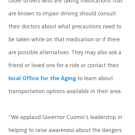
Older drivers who are taking medications that
are known to impair driving should consult
their doctors about what precautions need to
be taken while on that medication or if there
are possible alternatives. They may also ask a
friend or loved one for a ride or contact their
local Office for the Aging
to learn about
transportation options available in their area.
“We applaud Governor Cuomo’s leadership in
helping to raise awareness about the dangers