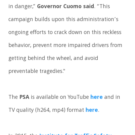
in danger,”
Governor Cuomo said
. “This
campaign builds upon this administration’s
ongoing efforts to crack down on this reckless
behavior, prevent more impaired drivers from
getting behind the wheel, and avoid
preventable tragedies."
The
PSA
is available on YouTube
here
and in
TV quality (h264, mp4) format
here
.