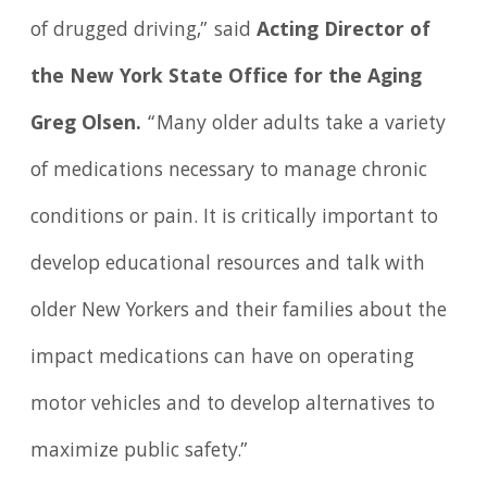
of drugged driving,” said
Acting Director of
the New York State Office for the Aging
Greg Olsen.
“Many older adults take a variety
of medications necessary to manage chronic
conditions or pain. It is critically important to
develop educational resources and talk with
older New Yorkers and their families about the
impact medications can have on operating
motor vehicles and to develop alternatives to
maximize public safety.”