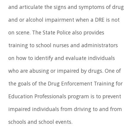
and articulate the signs and symptoms of drug
and or alcohol impairment when a DRE is not
on scene. The State Police also provides
training to school nurses and administrators
on how to identify and evaluate individuals
who are abusing or impaired by drugs. One of
the goals of the Drug Enforcement Training for
Education Professionals program is to prevent
impaired individuals from driving to and from
schools and school events.