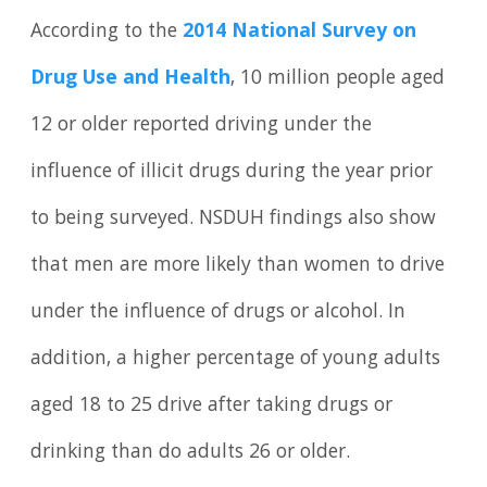
According to the
2014 National Survey on
Drug Use and Health
, 10 million people aged
12 or older reported driving under the
influence of illicit drugs during the year prior
to being surveyed. NSDUH findings also show
that men are more likely than women to drive
under the influence of drugs or alcohol. In
addition, a higher percentage of young adults
aged 18 to 25 drive after taking drugs or
drinking than do adults 26 or older.