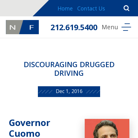
Home
Contact Us
212.619.5400
DISCOURAGING DRUGGED
DRIVING
Dec 1, 2016
Governor
Cuomo