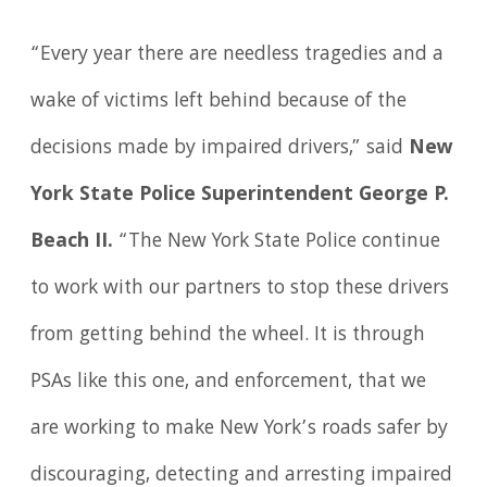
“Every year there are needless tragedies and a
wake of victims left behind because of the
decisions made by impaired drivers,” said
New
York State Police Superintendent George P.
Beach II.
“The New York State Police continue
to work with our partners to stop these drivers
from getting behind the wheel. It is through
PSAs like this one, and enforcement, that we
are working to make New York’s roads safer by
discouraging, detecting and arresting impaired