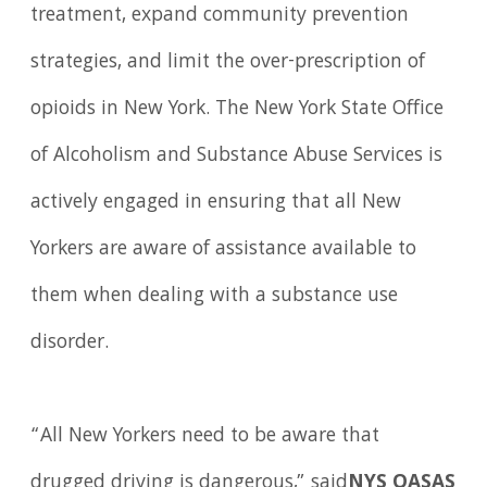
treatment, expand community prevention
strategies, and limit the over-prescription of
opioids in New York. The New York State Office
of Alcoholism and Substance Abuse Services is
actively engaged in ensuring that all New
Yorkers are aware of assistance available to
them when dealing with a substance use
disorder.
“All New Yorkers need to be aware that
drugged driving is dangerous,” said
NYS OASAS