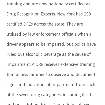
training and are now nationally certified as
Drug Recognition Experts. New York has 253
certified DREs across the state. They are
utilized by law enforcement officials when a
driver appears to be impaired, but police have
ruled out alcoholic beverage as the cause of
impairment. A DRE receives extensive training
that allows him/her to observe and document
signs and indicators of impairment from each
of the seven drug categories, including illicit