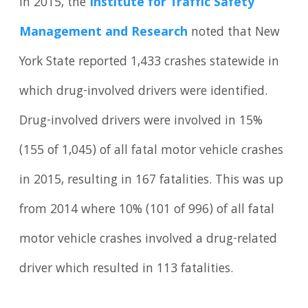
In 2015, the
Institute for Traffic Safety
Management and Research
noted that New
York State reported 1,433 crashes statewide in
which drug-involved drivers were identified.
Drug-involved drivers were involved in 15%
(155 of 1,045) of all fatal motor vehicle crashes
in 2015, resulting in 167 fatalities. This was up
from 2014 where 10% (101 of 996) of all fatal
motor vehicle crashes involved a drug-related
driver which resulted in 113 fatalities.