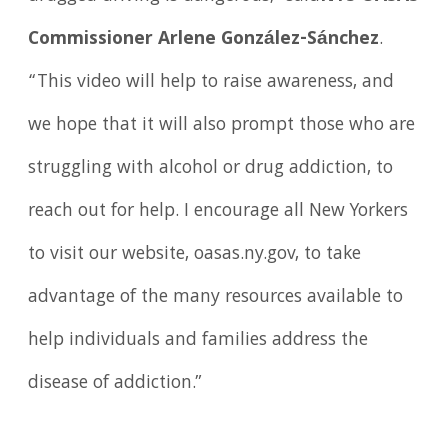
Commissioner Arlene González-Sánchez
.
“This video will help to raise awareness, and
we hope that it will also prompt those who are
struggling with alcohol or drug addiction, to
reach out for help. I encourage all New Yorkers
to visit our website, oasas.ny.gov, to take
advantage of the many resources available to
help individuals and families address the
disease of addiction.”