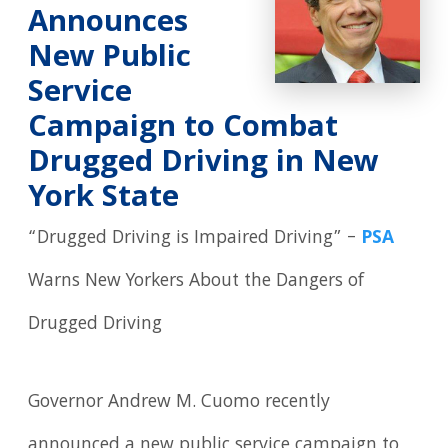
Announces
New Public
Service
Campaign to Combat
Drugged Driving in New
York State
“Drugged Driving is Impaired Driving” –
PSA
Warns New Yorkers About the Dangers of
Drugged Driving
Governor Andrew M. Cuomo recently
announced a new public service campaign to