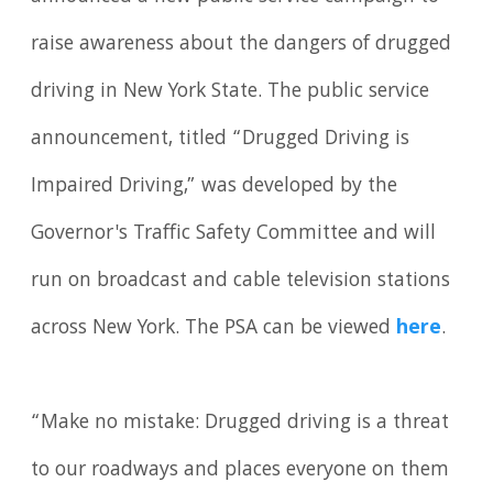
raise awareness about the dangers of drugged
driving in New York State. The public service
announcement, titled “Drugged Driving is
Impaired Driving,” was developed by the
Governor's Traffic Safety Committee and will
run on broadcast and cable television stations
across New York. The PSA can be viewed
here
.
“Make no mistake: Drugged driving is a threat
to our roadways and places everyone on them