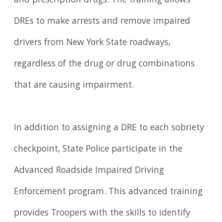
and prescription drugs. The training allows
DREs to make arrests and remove impaired
drivers from New York State roadways,
regardless of the drug or drug combinations
that are causing impairment.
In addition to assigning a DRE to each sobriety
checkpoint, State Police participate in the
Advanced Roadside Impaired Driving
Enforcement program. This advanced training
provides Troopers with the skills to identify