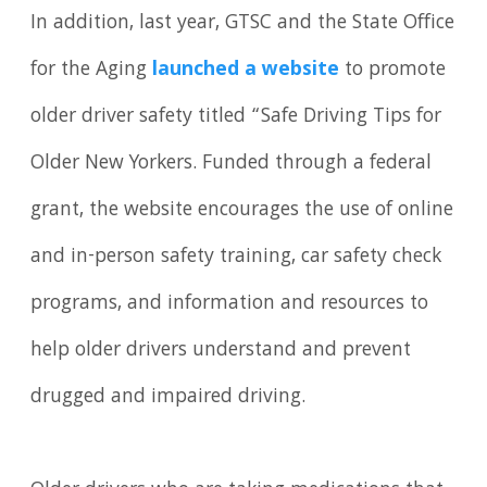
In addition, last year, GTSC and the State Office
for the Aging
launched a website
to promote
older driver safety titled “Safe Driving Tips for
Older New Yorkers. Funded through a federal
grant, the website encourages the use of online
and in-person safety training, car safety check
programs, and information and resources to
help older drivers understand and prevent
drugged and impaired driving.