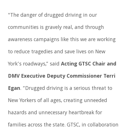
"The danger of drugged driving in our
communities is gravely real, and through
awareness campaigns like this we are working
to reduce tragedies and save lives on New
York’s roadways,” said
Acting GTSC Chair and
DMV Executive Deputy Commissioner Terri
Egan
. “Drugged driving is a serious threat to
New Yorkers of all ages, creating unneeded
hazards and unnecessary heartbreak for
families across the state. GTSC, in collaboration