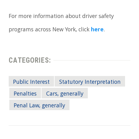
For more information about driver safety
programs across New York, click
here
.
CATEGORIES:
Public Interest
Statutory Interpretation
Penalties
Cars, generally
Penal Law, generally