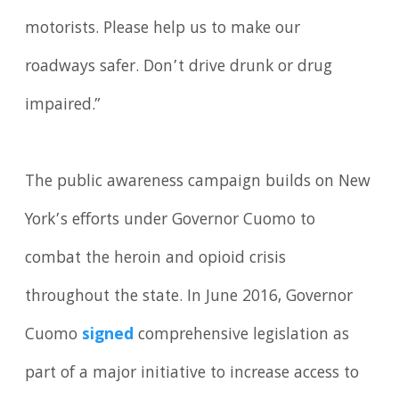
motorists. Please help us to make our
roadways safer. Don’t drive drunk or drug
impaired.”
The public awareness campaign builds on New
York’s efforts under Governor Cuomo to
combat the heroin and opioid crisis
throughout the state. In June 2016, Governor
Cuomo
signed
comprehensive legislation as
part of a major initiative to increase access to