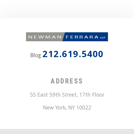
212.619.5400
Blog
ADDRESS
55 East 59th Street, 17th Floor
New York
,
NY
10022