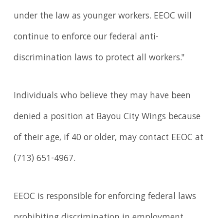
under the law as younger workers. EEOC will
continue to enforce our federal anti-
discrimination laws to protect all workers."
Individuals who believe they may have been
denied a position at Bayou City Wings because
of their age, if 40 or older, may contact EEOC at
(713) 651-4967.
EEOC is responsible for enforcing federal laws
prohibiting discrimination in employ­ment.