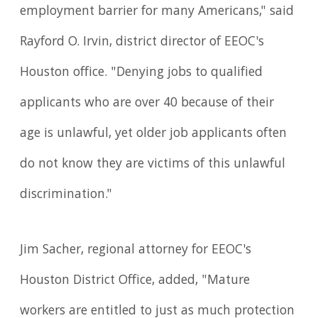
employment barrier for many Americans," said
Rayford O. Irvin, district director of EEOC's
Houston office. "Denying jobs to qualified
applicants who are over 40 because of their
age is unlawful, yet older job applicants often
do not know they are victims of this unlawful
discrimination."
Jim Sacher, regional attorney for EEOC's
Houston District Office, added, "Mature
workers are entitled to just as much protection