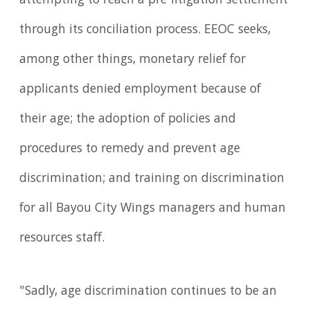
attempting to reach a pre-litigation settlement
through its conciliation process. EEOC seeks,
among other things, monetary relief for
applicants denied employment because of
their age; the adoption of policies and
procedures to remedy and prevent age
discrimination; and training on discrimination
for all Bayou City Wings managers and human
resources staff.
"Sadly, age discrimination continues to be an