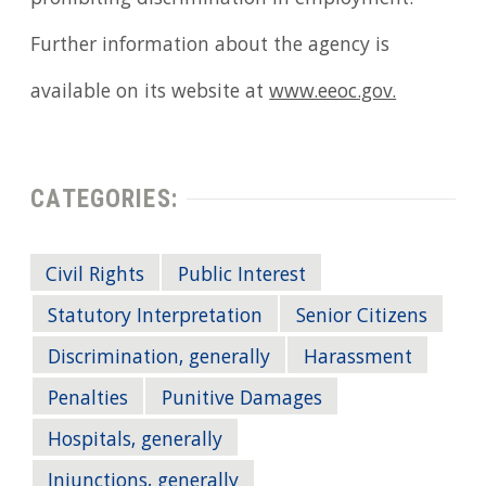
Further information about the agency is
available on its website at
www.eeoc.gov.
CATEGORIES:
Civil Rights
Public Interest
Statutory Interpretation
Senior Citizens
Discrimination, generally
Harassment
Penalties
Punitive Damages
Hospitals, generally
Injunctions, generally