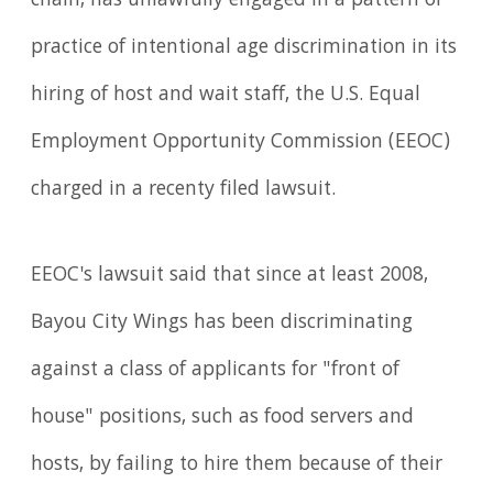
chain, has unlawfully engaged in a pattern or
practice of intentional age discrimination in its
hiring of host and wait staff, the U.S. Equal
Employ­ment Opportunity Commission (EEOC)
charged in a recenty filed lawsuit.
EEOC's lawsuit said that since at least 2008,
Bayou City Wings has been discriminating
against a class of applicants for "front of
house" positions, such as food servers and
hosts, by failing to hire them because of their