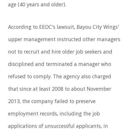
age (40 years and older).
According to EEOC's lawsuit, Bayou City Wings'
upper management instructed other managers
not to recruit and hire older job seekers and
disciplined and terminated a manager who
refused to comply. The agency also charged
that since at least 2008 to about November
2013, the company failed to preserve
employment records, including the job
applications of unsuccessful applicants, in