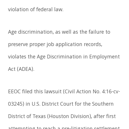
violation of federal law.
Age discrimination, as well as the failure to
preserve proper job application records,
violates the Age Discrimination in Employment
Act (ADEA).
EEOC filed this lawsuit (Civil Action No. 4:16-cv-
03245) in U.S. District Court for the Southern
District of Texas (Houston Division), after first