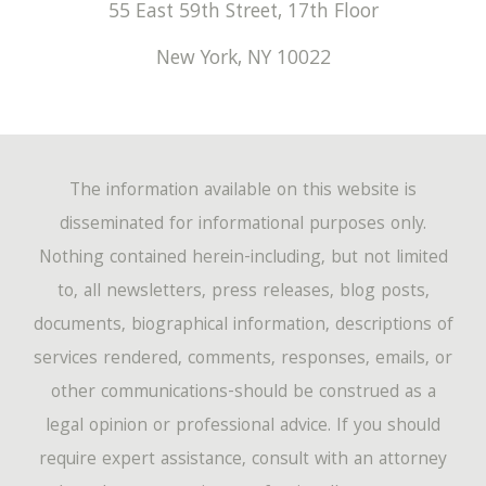
55 East 59th Street, 17th Floor
New York
,
NY
10022
The information available on this website is
disseminated for informational purposes only.
Nothing contained herein-including, but not limited
to, all newsletters, press releases, blog posts,
documents, biographical information, descriptions of
services rendered, comments, responses, emails, or
other communications-should be construed as a
legal opinion or professional advice. If you should
require expert assistance, consult with an attorney