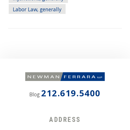
Labor Law, generally
212.619.5400
Blog
ADDRESS