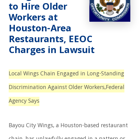
to Hire Older
Workers at
Houston-Area
Restaurants, EEOC
Charges in Lawsuit
Local Wings Chain Engaged in Long-Standing
Discrimination Against Older Workers,
Federal
Agency Says
Bayou City Wings, a Houston-based restaurant