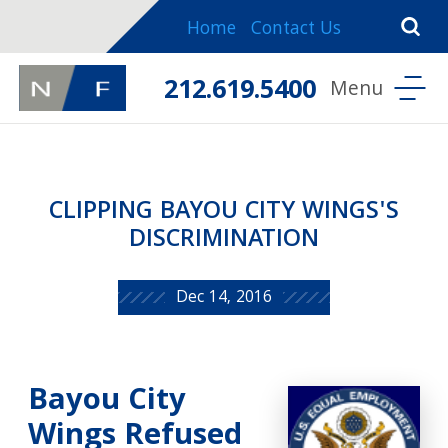
Home
Contact Us
212.619.5400
CLIPPING BAYOU CITY WINGS'S
DISCRIMINATION
Dec 14, 2016
Bayou City
Wings Refused