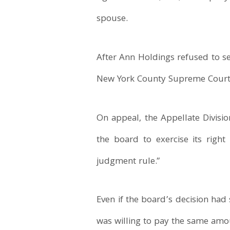
spouse.
After Ann Holdings refused to se
New York County Supreme Court d
On appeal, the Appellate Divisi
the board to exercise its right
judgment rule.”
Even if the board’s decision ha
was willing to pay the same amou