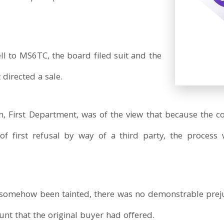
ll to MS6TC, the board filed suit and the
irected a sale.
on, First Department, was of the view that because the
 of first refusal by way of a third party, the proces
d somehow been tainted, there was no demonstrable pre
nt that the original buyer had offered.