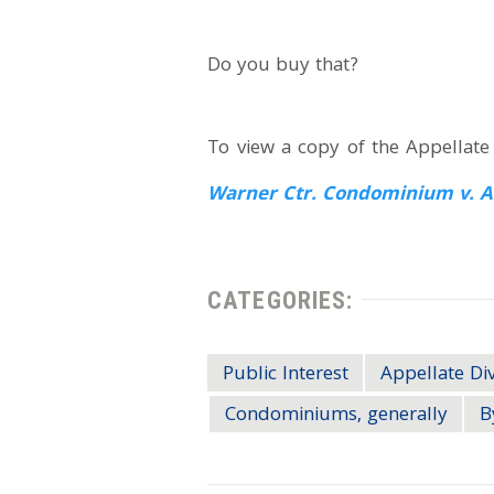
Do you buy that?
To view a copy of the Appellate D
Warner Ctr. Condominium v. A
CATEGORIES:
Public Interest
Appellate Div
Condominiums, generally
B