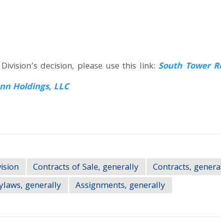
ivision’s decision, please use this link:
South Tower Re
nn Holdings, LLC
ision
Contracts of Sale, generally
Contracts, genera
ylaws, generally
Assignments, generally