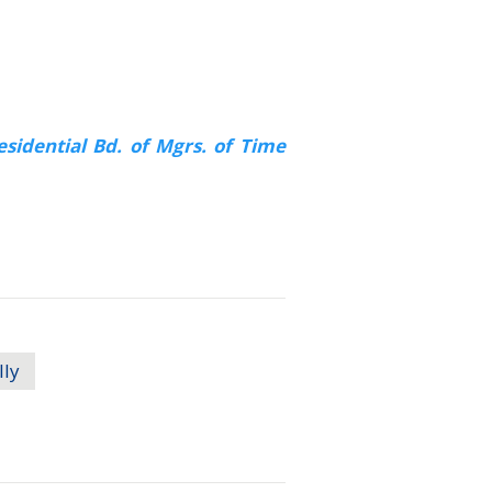
sidential Bd. of Mgrs. of Time
lly