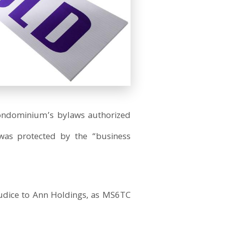
 condominium’s bylaws authorized
s was protected by the “business
judice to Ann Holdings, as MS6TC