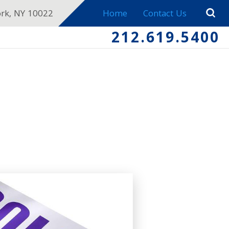
ork, NY 10022
Home
Contact Us
212.619.5400