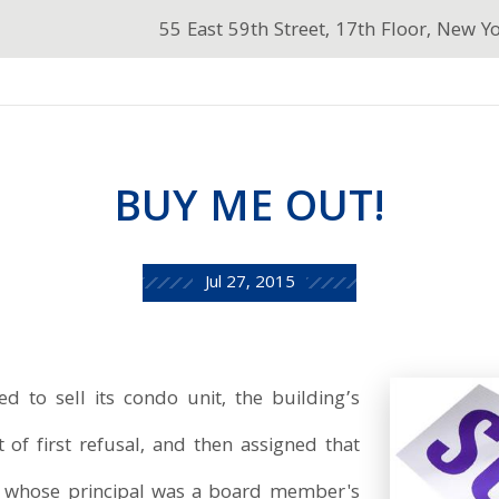
55 East 59th Street, 17th Floor, New Y
BUY ME OUT!
Jul 27, 2015
 to sell its condo unit, the building’s
 of first refusal, and then assigned that
y whose principal was a board member's