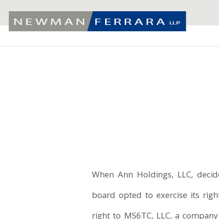
When Ann Holdings, LLC, decided
board opted to exercise its right
right to MS6TC, LLC, a compan