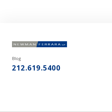
Blog
212.619.5400