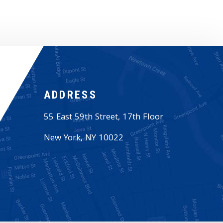
ADDRESS
55 East 59th Street, 17th Floor
New York
,
NY
10022