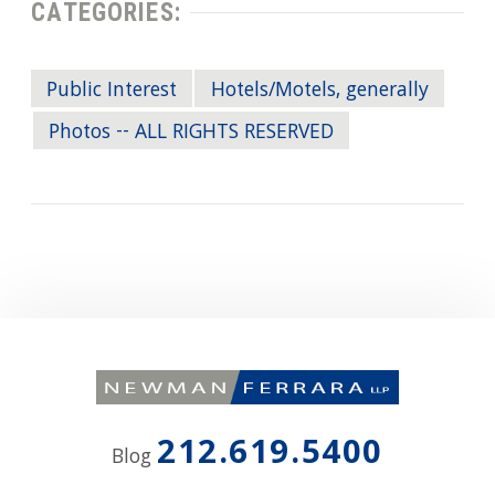
CATEGORIES:
Public Interest
Hotels/Motels, generally
Photos -- ALL RIGHTS RESERVED
212.619.5400
Blog