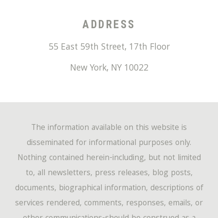
ADDRESS
55 East 59th Street, 17th Floor
New York
,
NY
10022
The information available on this website is
disseminated for informational purposes only.
Nothing contained herein-including, but not limited
to, all newsletters, press releases, blog posts,
documents, biographical information, descriptions of
services rendered, comments, responses, emails, or