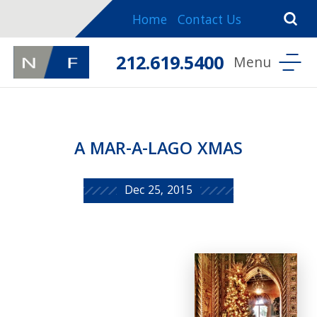
Home
Contact Us
212.619.5400
A MAR-A-LAGO XMAS
Dec 25, 2015