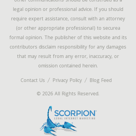
other communications-should be construed as a
legal opinion or professional advice. If you should
require expert assistance, consult with an attorney
(or other appropriate professional) to securea
formal opinion. The publisher of this website and its
contributors disclaim responsibility for any damages
that may result from any error, inaccuracy, or
omission contained herein.
Contact Us
Privacy Policy
Blog Feed
© 2026 All Rights Reserved.