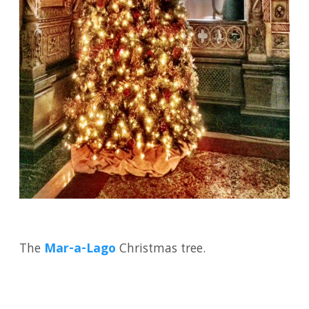
The
Mar-a-Lago
Christmas tree.