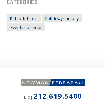
CATEGORIES:
Public Interest
Politics, generally
Events Calendar
212.619.5400
Blog