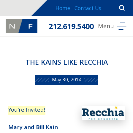
Home
Contact Us
212.619.5400
THE KAINS LIKE RECCHIA
May 30, 2014
You're
Invited!
Mary and
Bill
Kain