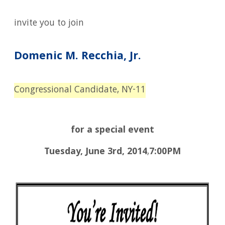
invite you to join
Domenic
M. Recchia, Jr.
Congressional Candidate, NY-11
for a special event
Tuesday, June
3rd,
2014
,
7:00PM