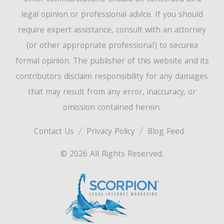
legal opinion or professional advice. If you should
require expert assistance, consult with an attorney
(or other appropriate professional) to securea
formal opinion. The publisher of this website and its
contributors disclaim responsibility for any damages
that may result from any error, inaccuracy, or
omission contained herein.
Contact Us
Privacy Policy
Blog Feed
© 2026 All Rights Reserved.