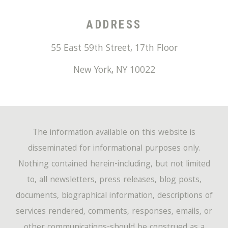
ADDRESS
55 East 59th Street, 17th Floor
New York
,
NY
10022
The information available on this website is
disseminated for informational purposes only.
Nothing contained herein-including, but not limited
to, all newsletters, press releases, blog posts,
documents, biographical information, descriptions of
services rendered, comments, responses, emails, or
other communications-should be construed as a