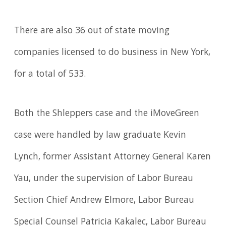
There are also 36 out of state moving
companies licensed to do business in New York,
for a total of 533.
Both the Shleppers case and the iMoveGreen
case were handled by law graduate Kevin
Lynch, former Assistant Attorney General Karen
Yau, under the supervision of Labor Bureau
Section Chief Andrew Elmore, Labor Bureau
Special Counsel Patricia Kakalec, Labor Bureau