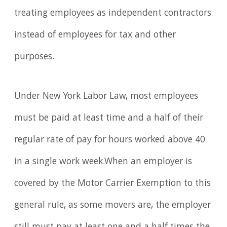
treating employees as independent contractors
instead of employees for tax and other
purposes.
Under New York Labor Law, most employees
must be paid at least time and a half of their
regular rate of pay for hours worked above 40
in a single work week.When an employer is
covered by the Motor Carrier Exemption to this
general rule, as some movers are, the employer