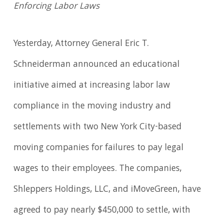
Enforcing Labor Laws
Yesterday, Attorney General Eric T.
Schneiderman announced an educational
initiative aimed at increasing labor law
compliance in the moving industry and
settlements with two New York City-based
moving companies for failures to pay legal
wages to their employees. The companies,
Shleppers Holdings, LLC, and iMoveGreen, have
agreed to pay nearly $450,000 to settle, with