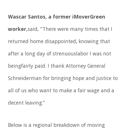
Wascar Santos, a former iMoverGreen
worker,
said, “There were many times that I
returned home disappointed, knowing that
after a long day of strenuouslabor I was not
beingfairly paid. I thank Attorney General
Schneiderman for bringing hope and justice to
all of us who want to make a fair wage and a
decent leaving.”
Below is a regional breakdown of moving