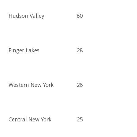
Hudson Valley
80
Finger Lakes
28
Western New York
26
Central New York
25