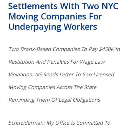
Settlements With Two NYC
Moving Companies For
Underpaying Workers
Two Bronx-Based Companies To Pay $450K In
Restitution And Penalties For Wage Law
Violations; AG Sends Letter To 5oo Licensed
Moving Companies Across The State
Reminding Them Of Legal Obligations
Schneiderman: My Office Is Committed To