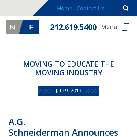
Home
Contact Us
212.619.5400
MOVING TO EDUCATE THE
MOVING INDUSTRY
Jul 19, 2013
A.G.
Schneiderman Announces