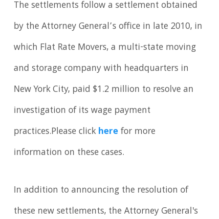
The settlements follow a settlement obtained
by the Attorney General’s office in late 2010, in
which Flat Rate Movers, a multi-state moving
and storage company with headquarters in
New York City, paid $1.2 million to resolve an
investigation of its wage payment
practices.Please click
here
for more
information on these cases.
In addition to announcing the resolution of
these new settlements, the Attorney General's