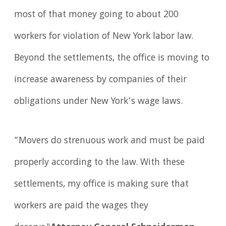
most of that money going to about 200
workers for violation of New York labor law.
Beyond the settlements, the office is moving to
increase awareness by companies of their
obligations under New York’s wage laws.
“Movers do strenuous work and must be paid
properly according to the law. With these
settlements, my office is making sure that
workers are paid the wages they