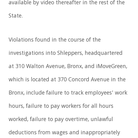
available by video thereafter in the rest of the
State.
Violations found in the course of the
investigations into Shleppers, headquartered
at 310 Walton Avenue, Bronx, and iMoveGreen,
which is located at 370 Concord Avenue in the
Bronx, include failure to track employees' work
hours, failure to pay workers for all hours
worked, failure to pay overtime, unlawful
deductions from wages and inappropriately