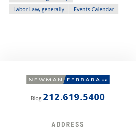
Labor Law, generally
Events Calendar
212.619.5400
Blog
ADDRESS