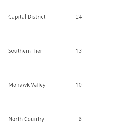
Capital District
24
Southern Tier
13
Mohawk Valley
10
North Country
6