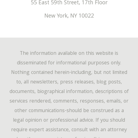
55 East 59th Street, 17th Floor
New York
,
NY
10022
The information available on this website is
disseminated for informational purposes only.
Nothing contained herein-including, but not limited
to, all newsletters, press releases, blog posts,
documents, biographical information, descriptions of
services rendered, comments, responses, emails, or
other communications-should be construed as a
legal opinion or professional advice. If you should
require expert assistance, consult with an attorney