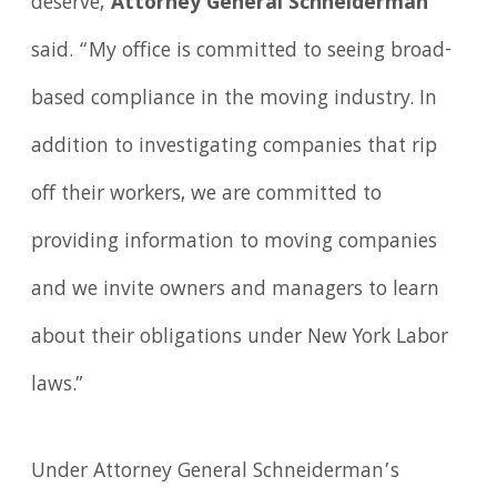
deserve,"
Attorney General Schneiderman
said. “My office is committed to seeing broad-
based compliance in the moving industry. In
addition to investigating companies that rip
off their workers, we are committed to
providing information to moving companies
and we invite owners and managers to learn
about their obligations under New York Labor
laws.”
Under Attorney General Schneiderman’s