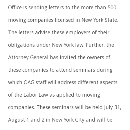
Office is sending letters to the more than 500
moving companies licensed in New York State.
The letters advise these employers of their
obligations under New York law. Further, the
Attorney General has invited the owners of
these companies to attend seminars during
which OAG staff will address different aspects
of the Labor Law as applied to moving
companies. These seminars will be held July 31,
August 1 and 2 in New York City and will be