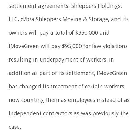
settlement agreements, Shleppers Holdings,
LLC, d/b/a Shleppers Moving & Storage, and its
owners will pay a total of $350,000 and
iMoveGreen will pay $95,000 for law violations
resulting in underpayment of workers. In
addition as part of its settlement, iMoveGreen
has changed its treatment of certain workers,
now counting them as employees instead of as
independent contractors as was previously the
case.