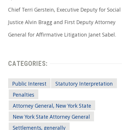
Chief Terri Gerstein, Executive Deputy for Social
Justice Alvin Bragg and First Deputy Attorney
General for Affirmative Litigation Janet Sabel.
CATEGORIES:
Public Interest
Statutory Interpretation
Penalties
Attorney General, New York State
New York State Attorney General
Settlements, generally