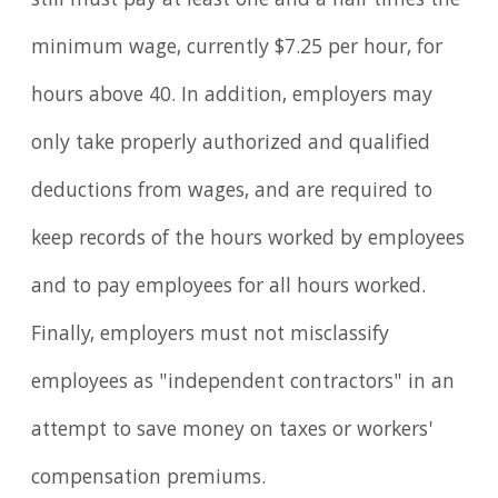
still must pay at least one and a half times the
minimum wage, currently $7.25 per hour, for
hours above 40. In addition, employers may
only take properly authorized and qualified
deductions from wages, and are required to
keep records of the hours worked by employees
and to pay employees for all hours worked.
Finally, employers must not misclassify
employees as "independent contractors" in an
attempt to save money on taxes or workers'
compensation premiums.