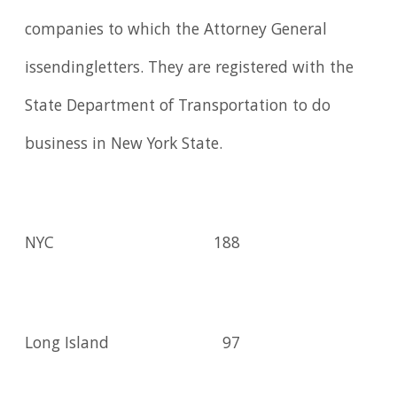
companies to which the Attorney General
issendingletters. They are registered with the
State Department of Transportation to do
business in New York State.
NYC
188
Long Island
97