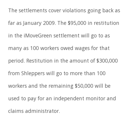
The settlements cover violations going back as
far as January 2009. The $95,000 in restitution
in the iMoveGreen settlement will go to as
many as 100 workers owed wages for that
period. Restitution in the amount of $300,000
from Shleppers will go to more than 100
workers and the remaining $50,000 will be
used to pay for an independent monitor and
claims administrator.