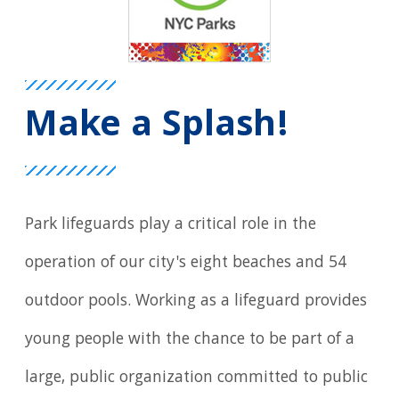
Make a Splash!
Park lifeguards play a critical role in the
operation of our city's eight beaches and 54
outdoor pools. Working as a lifeguard provides
young people with the chance to be part of a
large, public organization committed to public