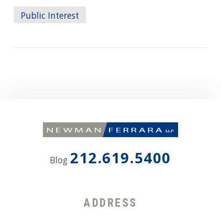
Public Interest
212.619.5400
Blog
ADDRESS