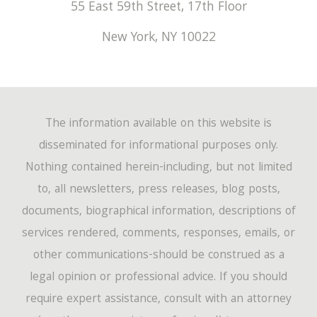
55 East 59th Street, 17th Floor
New York
,
NY
10022
The information available on this website is
disseminated for informational purposes only.
Nothing contained herein-including, but not limited
to, all newsletters, press releases, blog posts,
documents, biographical information, descriptions of
services rendered, comments, responses, emails, or
other communications-should be construed as a
legal opinion or professional advice. If you should
require expert assistance, consult with an attorney