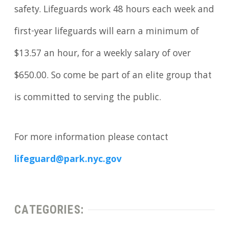
safety. Lifeguards work 48 hours each week and
first-year lifeguards will earn a minimum of
$13.57 an hour, for a weekly salary of over
$650.00. So come be part of an elite group that
is committed to serving the public.
For more information please contact
lifeguard@park.nyc.gov
CATEGORIES: