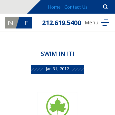
Home
Contact Us
212.619.5400
SWIM IN IT!
Jan 31, 2012