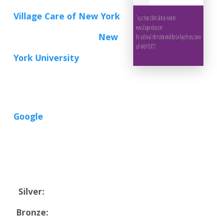
Village Care of New York
New
York University
Google
Silver:
Bronze: