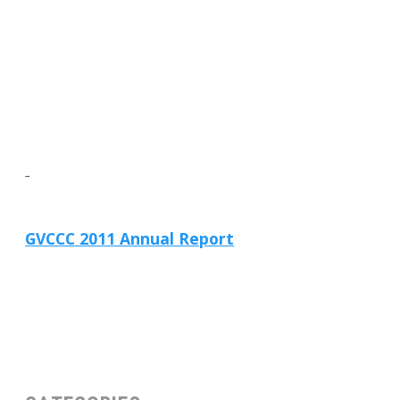
GVCCC 2011 Annual Report