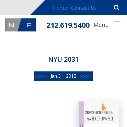
Home
Contact Us
212.619.5400
NYU 2031
Jan 31, 2012