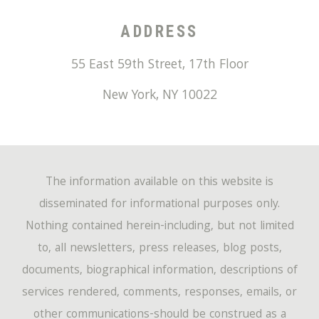
ADDRESS
55 East 59th Street, 17th Floor
New York
,
NY
10022
The information available on this website is
disseminated for informational purposes only.
Nothing contained herein-including, but not limited
to, all newsletters, press releases, blog posts,
documents, biographical information, descriptions of
services rendered, comments, responses, emails, or
other communications-should be construed as a