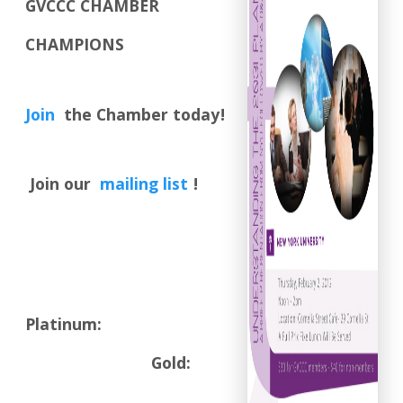
GVCCC CHAMBER
CHAMPIONS
Join
the Chamber today!
Join our
mailing list
!
Platinum:
Gold: