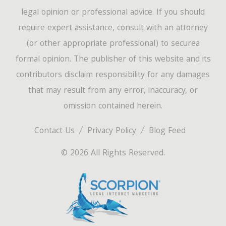
legal opinion or professional advice. If you should
require expert assistance, consult with an attorney
(or other appropriate professional) to securea
formal opinion. The publisher of this website and its
contributors disclaim responsibility for any damages
that may result from any error, inaccuracy, or
omission contained herein.
Contact Us
Privacy Policy
Blog Feed
© 2026 All Rights Reserved.