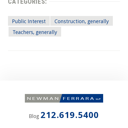
CATEGORIES:
Public Interest
Construction, generally
Teachers, generally
212.619.5400
Blog