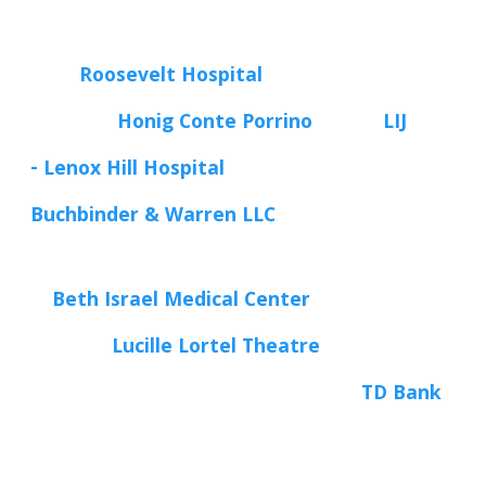
Roosevelt Hospital
Honig Conte Porrino
LIJ
- Lenox Hill Hospital
Buchbinder & Warren LLC
Beth Israel Medical Center
Lucille Lortel Theatre
TD Bank