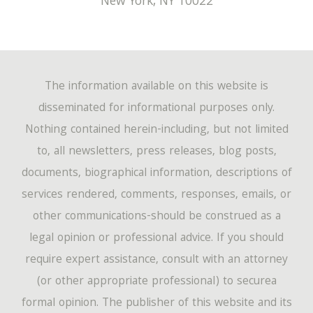
New York
,
NY
10022
The information available on this website is
disseminated for informational purposes only.
Nothing contained herein-including, but not limited
to, all newsletters, press releases, blog posts,
documents, biographical information, descriptions of
services rendered, comments, responses, emails, or
other communications-should be construed as a
legal opinion or professional advice. If you should
require expert assistance, consult with an attorney
(or other appropriate professional) to securea
formal opinion. The publisher of this website and its