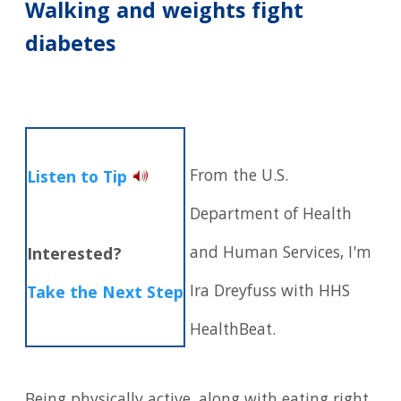
Walking and weights fight
diabetes
From the U.S.
Listen to Tip
Department of Health
and Human Services, I'm
Interested?
Ira Dreyfuss with HHS
Take the Next Step
HealthBeat.
Being physically active, along with eating right,