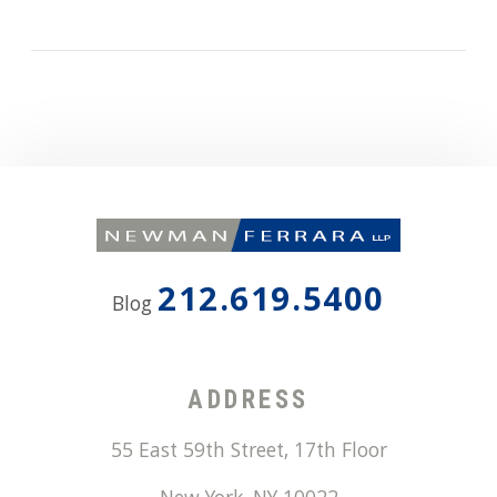
212.619.5400
Blog
ADDRESS
55 East 59th Street, 17th Floor