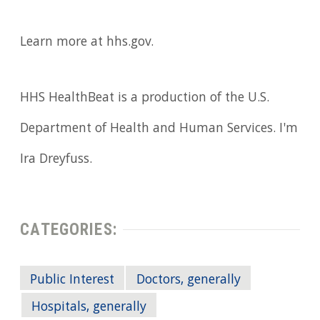
Learn more at hhs.gov.
HHS HealthBeat is a production of the U.S.
Department of Health and Human Services. I'm
Ira Dreyfuss.
CATEGORIES:
Public Interest
Doctors, generally
Hospitals, generally