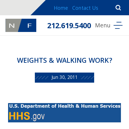
Home
Contact Us
212.619.5400
WEIGHTS & WALKING WORK?
Jun 30, 2011