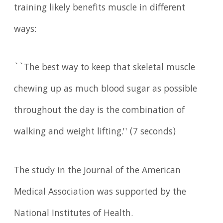
training likely benefits muscle in different
ways:
``The best way to keep that skeletal muscle
chewing up as much blood sugar as possible
throughout the day is the combination of
walking and weight lifting.'' (7 seconds)
The study in the Journal of the American
Medical Association was supported by the
National Institutes of Health.