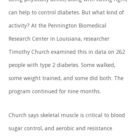
can help to control diabetes. But what kind of
activity? At the Pennington Biomedical
Research Center in Louisiana, researcher
Timothy Church examined this in data on 262
people with type 2 diabetes. Some walked,
some weight trained, and some did both. The
program continued for nine months.
Church says skeletal muscle is critical to blood
sugar control, and aerobic and resistance