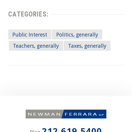
CATEGORIES:
Public Interest
Politics, generally
Teachers, generally
Taxes, generally