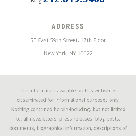
212.619.5400
Blog
ADDRESS
55 East 59th Street, 17th Floor
New York
,
NY
10022
The information available on this website is
disseminated for informational purposes only.
Nothing contained herein-including, but not limited
to, all newsletters, press releases, blog posts,
documents, biographical information, descriptions of