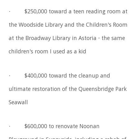
· $250,000 toward a teen reading room at
the Woodside Library and the Children's Room
at the Broadway Library in Astoria - the same
children's room I used as a kid
· $400,000 toward the cleanup and
ultimate restoration of the Queensbridge Park
Seawall
· $600,000 to renovate Noonan