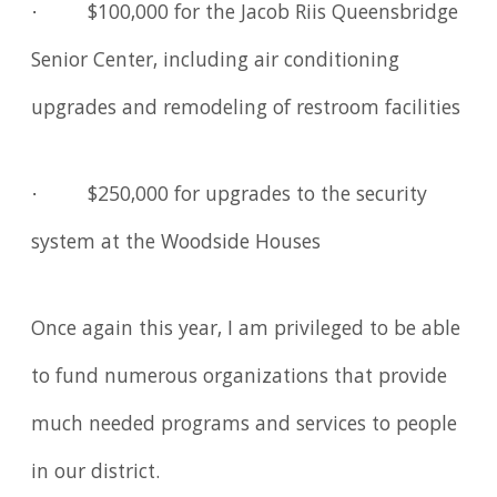
· $100,000 for the Jacob Riis Queensbridge
Senior Center, including air conditioning
upgrades and remodeling of restroom facilities
· $250,000 for upgrades to the security
system at the Woodside Houses
Once again this year, I am privileged to be able
to fund numerous organizations that provide
much needed programs and services to people
in our district.