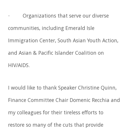
· Organizations that serve our diverse
communities, including Emerald Isle
Immigration Center, South Asian Youth Action,
and Asian & Pacific Islander Coalition on
HIV/AIDS.
I would like to thank Speaker Christine Quinn,
Finance Committee Chair Domenic Recchia and
my colleagues for their tireless efforts to
restore so many of the cuts that provide