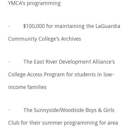
YMCA's programming
· $100,000 for maintaining the LaGuardia
Community College's Archives
· The East River Development Alliance's
College Access Program for students in low-
income families
· The Sunnyside/Woodside Boys & Girls
Club for their summer programming for area