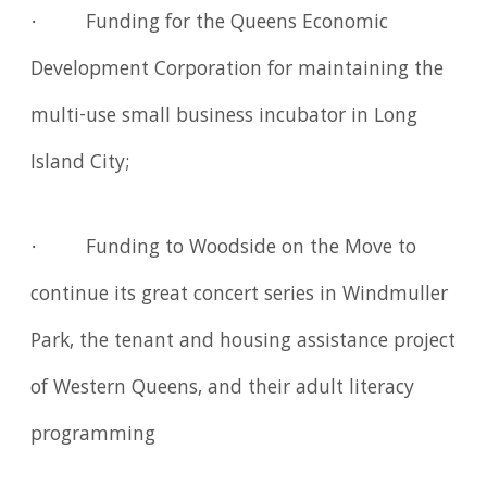
· Funding for the Queens Economic
Development Corporation for maintaining the
multi-use small business incubator in Long
Island City;
· Funding to Woodside on the Move to
continue its great concert series in Windmuller
Park, the tenant and housing assistance project
of Western Queens, and their adult literacy
programming