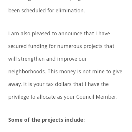
been scheduled for elimination.
I am also pleased to announce that I have
secured funding for numerous projects that
will strengthen and improve our
neighborhoods. This money is not mine to give
away. It is your tax dollars that I have the
privilege to allocate as your Council Member.
Some of the projects include: