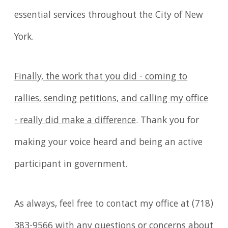
essential services throughout the City of New
York.
Finally, the work that you did - coming to
rallies, sending petitions, and calling my office
- really did make a difference
. Thank you for
making your voice heard and being an active
participant in government.
As always, feel free to contact my office at (718)
383-9566 with any questions or concerns about