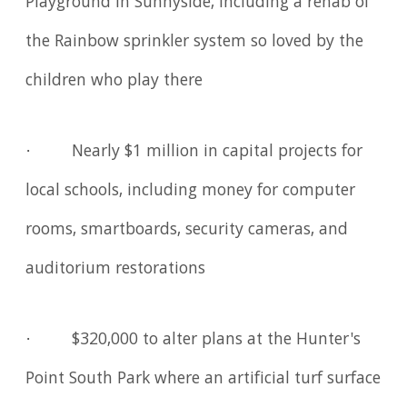
Playground in Sunnyside, including a rehab of
the Rainbow sprinkler system so loved by the
children who play there
· Nearly $1 million in capital projects for
local schools, including money for computer
rooms, smartboards, security cameras, and
auditorium restorations
· $320,000 to alter plans at the Hunter's
Point South Park where an artificial turf surface