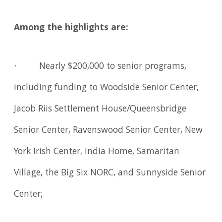
Among the highlights are:
· Nearly $200,000 to senior programs,
including funding to Woodside Senior Center,
Jacob Riis Settlement House/Queensbridge
Senior Center, Ravenswood Senior Center, New
York Irish Center, India Home, Samaritan
Village, the Big Six NORC, and Sunnyside Senior
Center;