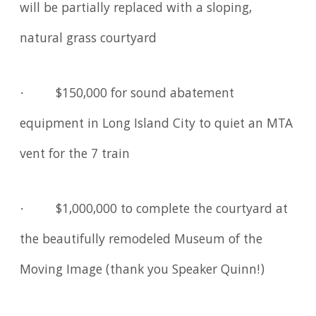
will be partially replaced with a sloping,
natural grass courtyard
· $150,000 for sound abatement
equipment in Long Island City to quiet an MTA
vent for the 7 train
· $1,000,000 to complete the courtyard at
the beautifully remodeled Museum of the
Moving Image (thank you Speaker Quinn!)