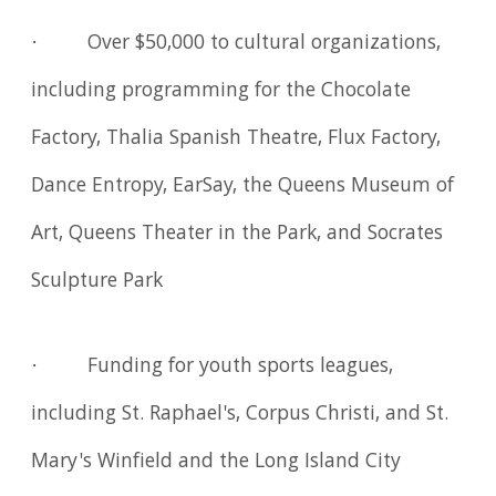
· Over $50,000 to cultural organizations,
including programming for the Chocolate
Factory, Thalia Spanish Theatre, Flux Factory,
Dance Entropy, EarSay, the Queens Museum of
Art, Queens Theater in the Park, and Socrates
Sculpture Park
· Funding for youth sports leagues,
including St. Raphael's, Corpus Christi, and St.
Mary's Winfield and the Long Island City