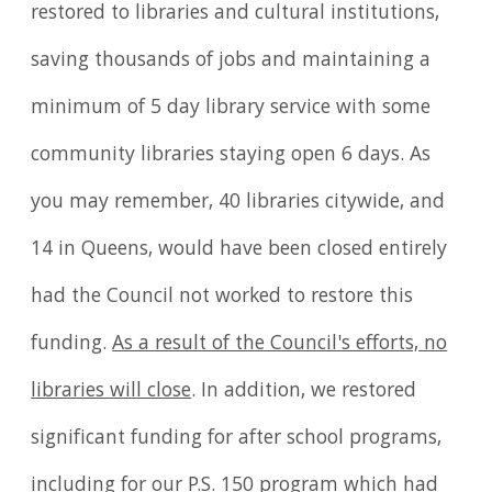
restored to libraries and cultural institutions,
saving thousands of jobs and maintaining a
minimum of 5 day library service with some
community libraries staying open 6 days. As
you may remember, 40 libraries citywide, and
14 in Queens, would have been closed entirely
had the Council not worked to restore this
funding.
As a result of the Council's efforts, no
libraries will close
. In addition, we restored
significant funding for after school programs,
including for our P.S. 150 program which had