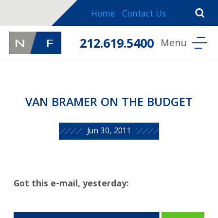
Home
Contact Us
212.619.5400
VAN BRAMER ON THE BUDGET
Jun 30, 2011
Got this e-mail, yesterday: