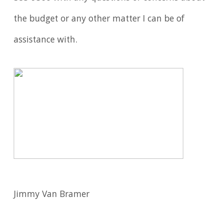
the budget or any other matter I can be of
assistance with.
Jimmy Van Bramer