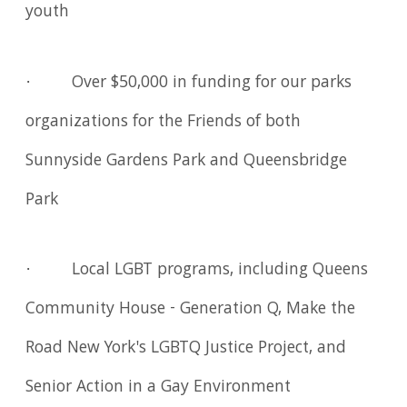
youth
· Over $50,000 in funding for our parks
organizations for the Friends of both
Sunnyside Gardens Park and Queensbridge
Park
· Local LGBT programs, including Queens
Community House - Generation Q, Make the
Road New York's LGBTQ Justice Project, and
Senior Action in a Gay Environment