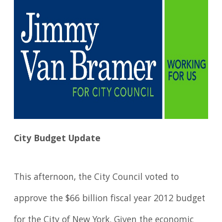
City Budget Update
This afternoon, the City Council voted to
approve the $66 billion fiscal year 2012 budget
for the City of New York. Given the economic