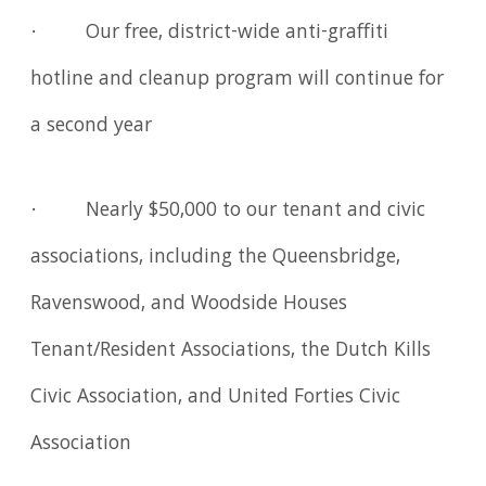
· Our free, district-wide anti-graffiti
hotline and cleanup program will continue for
a second year
· Nearly $50,000 to our tenant and civic
associations, including the Queensbridge,
Ravenswood, and Woodside Houses
Tenant/Resident Associations, the Dutch Kills
Civic Association, and United Forties Civic
Association