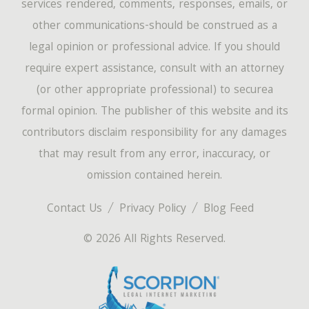
services rendered, comments, responses, emails, or
other communications-should be construed as a
legal opinion or professional advice. If you should
require expert assistance, consult with an attorney
(or other appropriate professional) to securea
formal opinion. The publisher of this website and its
contributors disclaim responsibility for any damages
that may result from any error, inaccuracy, or
omission contained herein.
Contact Us
Privacy Policy
Blog Feed
© 2026 All Rights Reserved.