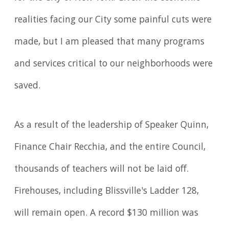
realities facing our City some painful cuts were
made, but I am pleased that many programs
and services critical to our neighborhoods were
saved.
As a result of the leadership of Speaker Quinn,
Finance Chair Recchia, and the entire Council,
thousands of teachers will not be laid off.
Firehouses, including Blissville's Ladder 128,
will remain open. A record $130 million was