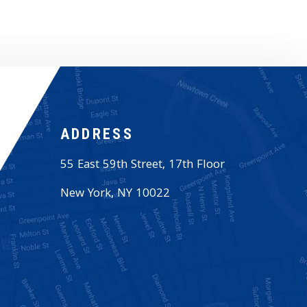
ADDRESS
55 East 59th Street, 17th Floor
New York
,
NY
10022