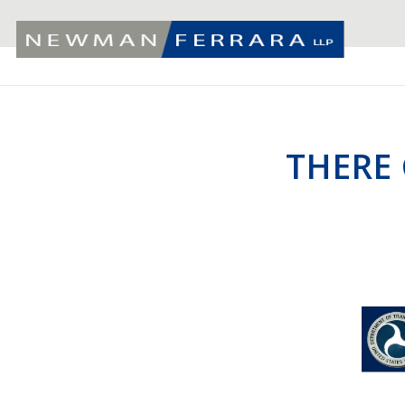
THERE 