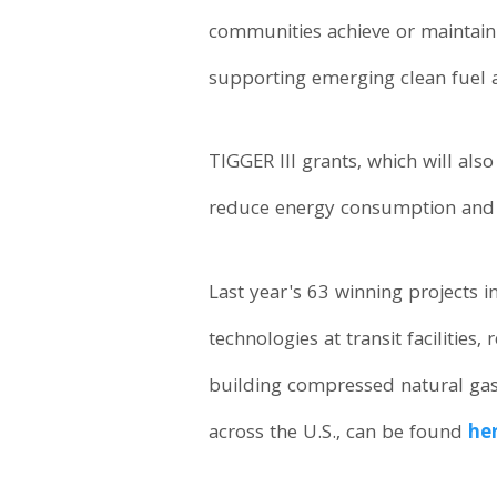
communities achieve or maintain
supporting emerging clean fuel 
TIGGER III grants, which will als
reduce energy consumption and 
Last year's 63 winning projects i
technologies at transit facilities
building compressed natural gas
across the U.S., can be found
he