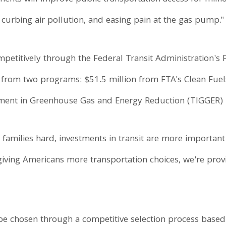
curbing air pollution, and easing pain at the gas pump."
etitively through the Federal Transit Administration's Fi
ng from two programs: $51.5 million from FTA's Clean Fu
stment in Greenhouse Gas and Energy Reduction (TIGGER) 
g families hard, investments in transit are more important
giving Americans more transportation choices, we're prov
 be chosen through a competitive selection process based 