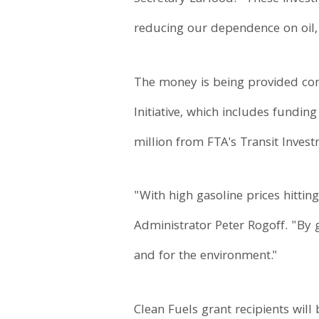
reducing our dependence on oil, 
The money is being provided comp
Initiative, which includes fundi
million from FTA's Transit Inve
"With high gasoline prices hittin
Administrator Peter Rogoff. "By 
and for the environment."
Clean Fuels grant recipients will