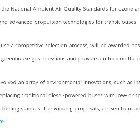
 the National Ambient Air Quality Standards for ozone 
and advanced propulsion technologies for transit buses.
o use a competitive selection process, will be awarded base
greenhouse gas emissions and provide a return on the i
nvolved an array of environmental innovations, such as ins
, replacing traditional diesel-powered buses with low- or 
 fueling stations. The winning proposals, chosen from 
re
.