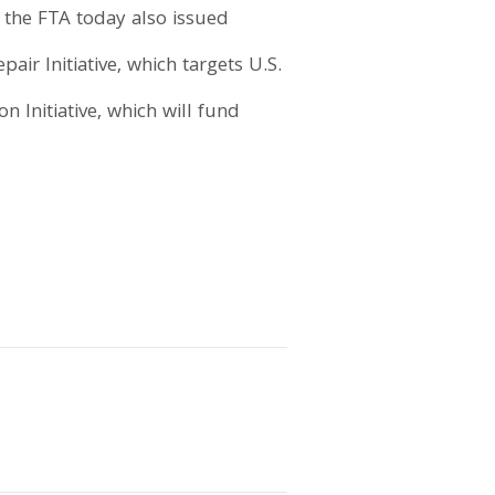
, the FTA today also issued
air Initiative, which targets U.S.
n Initiative, which will fund