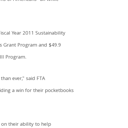
scal Year 2011 Sustainability
els Grant Program and $49.9
III Program.
 than ever," said FTA
iding a win for their pocketbooks
on their ability to help