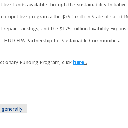
tive funds available through the Sustainability Initiative
l competitive programs: the $750 million State of Good Rep
 repair backlogs, and the $175 million Livability Expansio
OT-HUD-EPA Partnership for Sustainable Communities.
cretionary Funding Program, click
here
.
 generally