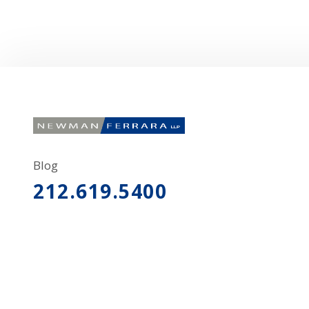
Blog
212.619.5400