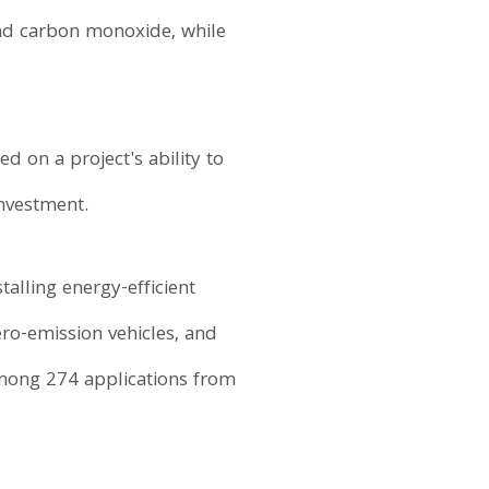
and carbon monoxide, while
d on a project's ability to
nvestment.
talling energy-efficient
zero-emission vehicles, and
among 274 applications from