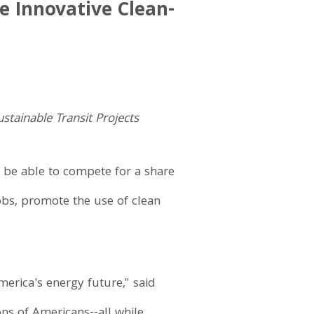
e Innovative Clean-
tainable Transit Projects
 be able to compete for a share
jobs, promote the use of clean
rica's energy future," said
ns of Americans--all while