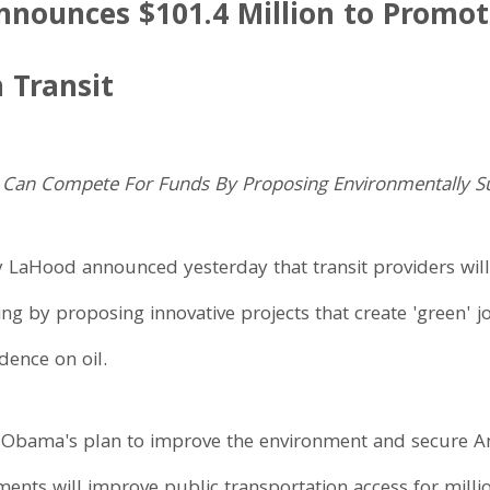
nounces $101.4 Million to Promot
n Transit
. Can Compete For Funds By Proposing Environmentally Sus
y LaHood announced yesterday that transit providers will
ing by proposing innovative projects that create 'green' 
dence on oil.
Obama's plan to improve the environment and secure Ame
ents will improve public transportation access for millio