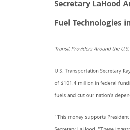
Secretary LaHood An
Fuel Technologies i
Transit Providers Around the U.S
U.S. Transportation Secretary Ra
of $101.4 million in federal fund
fuels and cut our nation's depen
"This money supports President 
Secretary LaHood. "These investm