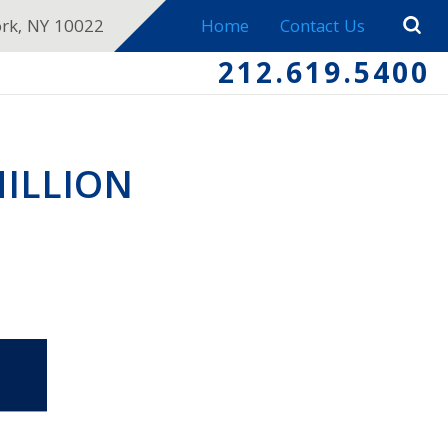
ork, NY 10022
Home
Contact Us
212.619.5400
MILLION