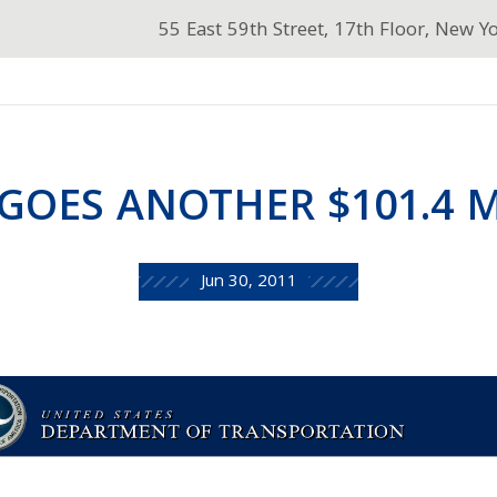
55 East 59th Street, 17th Floor, New Y
GOES ANOTHER $101.4 
Jun 30, 2011