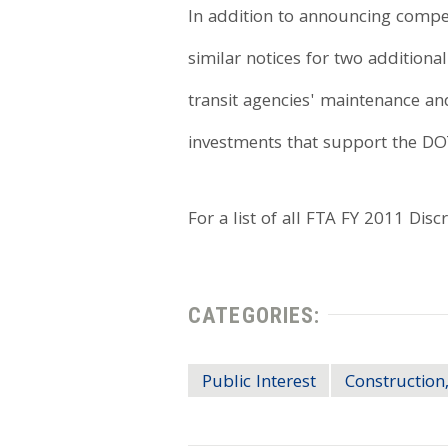
In addition to announcing competi
similar notices for two additiona
transit agencies' maintenance and
investments that support the D
For a list of all FTA FY 2011 Dis
CATEGORIES:
Public Interest
Construction,