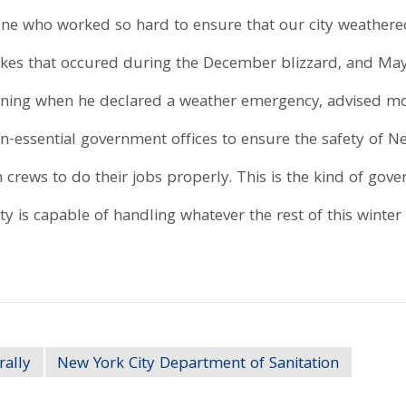
e who worked so hard to ensure that our city weathered t
akes that occured during the December blizzard, and M
ning when he declared a weather emergency, advised moto
n-essential government offices to ensure the safety of 
crews to do their jobs properly. This is the kind of go
y is capable of handling whatever the rest of this winter 
rally
New York City Department of Sanitation