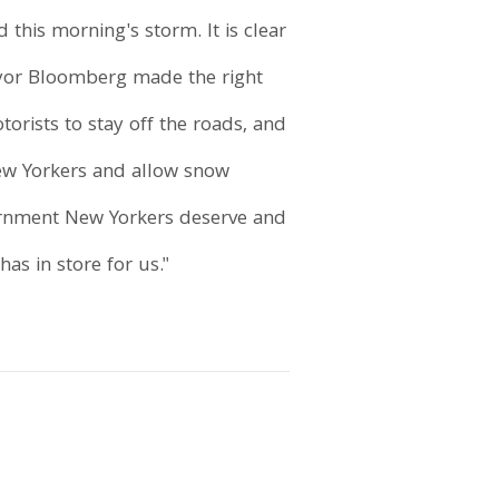
his morning's storm. It is clear
ayor Bloomberg made the right
rists to stay off the roads, and
New Yorkers and allow snow
vernment New Yorkers deserve and
has in store for us."