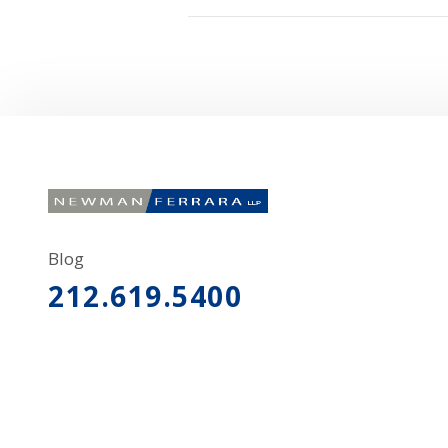
Blog
212.619.5400