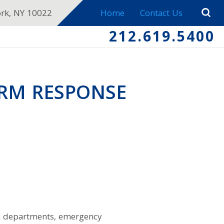
ork, NY 10022
Home
Contact Us
212.619.5400
ORM RESPONSE
on departments, emergency