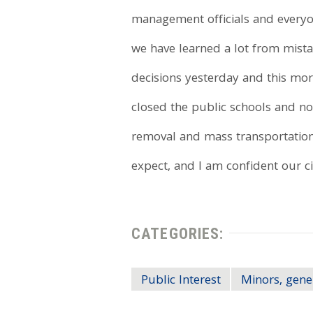
management officials and everyon
we have learned a lot from mist
decisions yesterday and this mor
closed the public schools and no
removal and mass transportation 
expect, and I am confident our cit
CATEGORIES:
Public Interest
Minors, gene