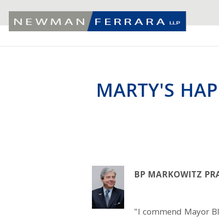
MARTY'S HAP
BP MARKOWITZ PRA
"I commend Mayor Blo