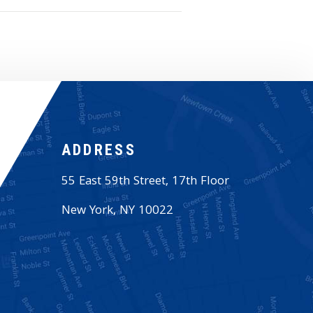
ADDRESS
55 East 59th Street, 17th Floor
New York
,
NY
10022