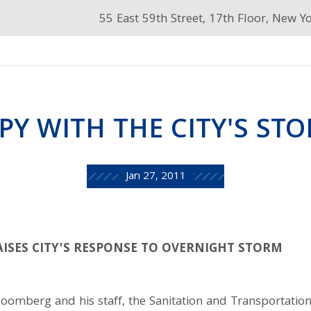
55 East 59th Street, 17th Floor, New Y
PY WITH THE CITY'S ST
Jan 27, 2011
ISES CITY'S RESPONSE TO OVERNIGHT STORM
omberg and his staff, the Sanitation and Transportati