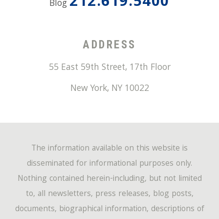
212.619.5400
Blog
ADDRESS
55 East 59th Street, 17th Floor
New York
,
NY
10022
The information available on this website is
disseminated for informational purposes only.
Nothing contained herein-including, but not limited
to, all newsletters, press releases, blog posts,
documents, biographical information, descriptions of