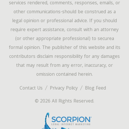
services rendered, comments, responses, emails, or
other communications-should be construed as a
legal opinion or professional advice. If you should
require expert assistance, consult with an attorney
(or other appropriate professional) to securea
formal opinion. The publisher of this website and its
contributors disclaim responsibility for any damages
that may result from any error, inaccuracy, or
omission contained herein.
Contact Us
Privacy Policy
Blog Feed
© 2026 All Rights Reserved.