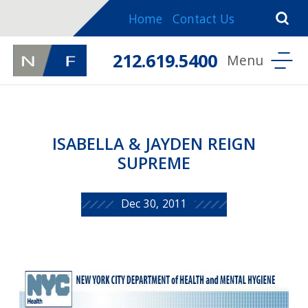
Home
Contact Us
212.619.5400
ISABELLA & JAYDEN REIGN
SUPREME
Dec 30, 2011