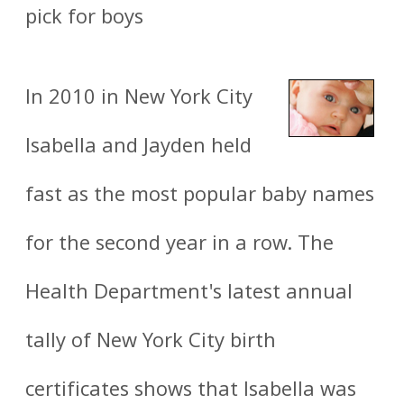
pick for boys
In 2010 in New York City
Isabella and Jayden held
fast as the most popular baby names
for the second year in a row. The
Health Department's latest annual
tally of New York City birth
certificates shows that Isabella was