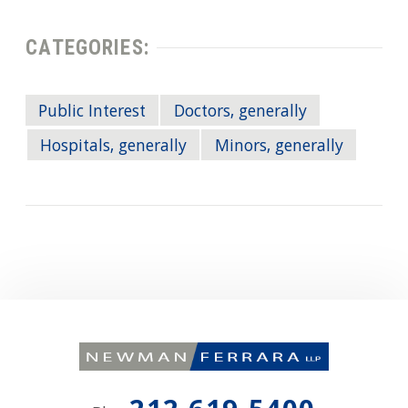
CATEGORIES:
Public Interest
Doctors, generally
Hospitals, generally
Minors, generally