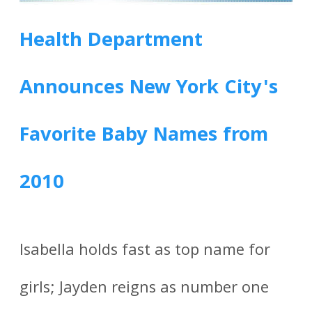
Health Department
Announces New York City's
Favorite Baby Names from
2010
Isabella holds fast as top name for
girls; Jayden reigns as number one