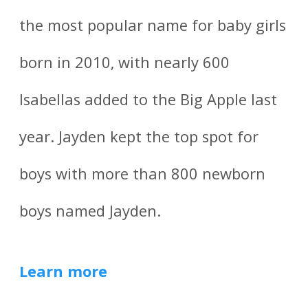
the most popular name for baby girls
born in 2010, with nearly 600
Isabellas added to the Big Apple last
year. Jayden kept the top spot for
boys with more than 800 newborn
boys named Jayden.
Learn more