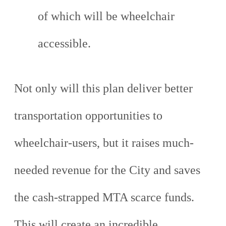
of which will be wheelchair
accessible.
Not only will this plan deliver better
transportation opportunities to
wheelchair-users, but it raises much-
needed revenue for the City and saves
the cash-strapped MTA scarce funds.
This will create an incredible