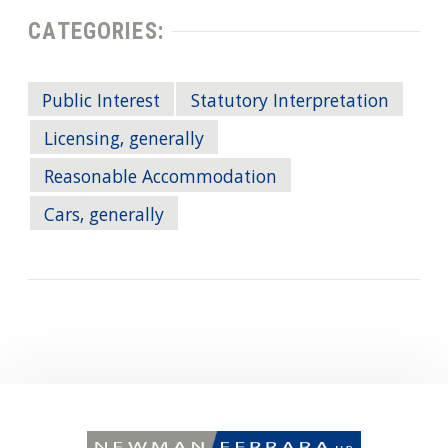
CATEGORIES:
Public Interest
Statutory Interpretation
Licensing, generally
Reasonable Accommodation
Cars, generally