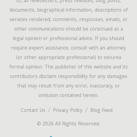
to, all newsletters, press releases, blog posts,
documents, biographical information, descriptions of
services rendered, comments, responses, emails, or
other communications-should be construed as a
legal opinion or professional advice. If you should
require expert assistance, consult with an attorney
(or other appropriate professional) to securea
formal opinion. The publisher of this website and its
contributors disclaim responsibility for any damages
that may result from any error, inaccuracy, or
omission contained herein.
Contact Us
Privacy Policy
Blog Feed
© 2026 All Rights Reserved.