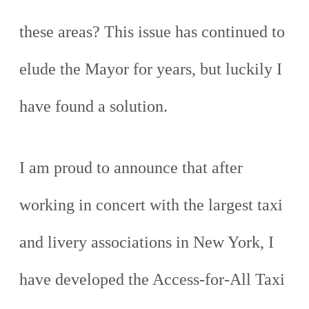
these areas? This issue has continued to
elude the Mayor for years, but luckily I
have found a solution.
I am proud to announce that after
working in concert with the largest taxi
and livery associations in New York, I
have developed the Access-for-All Taxi