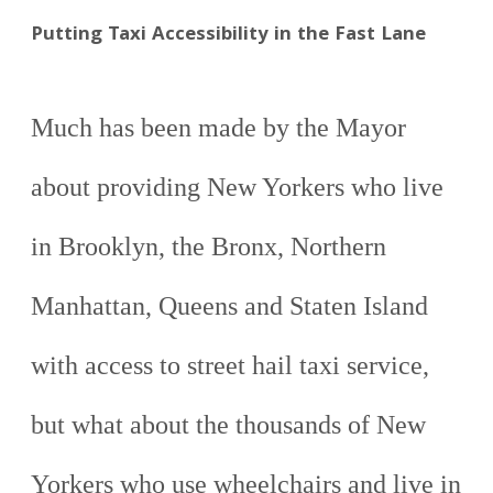
Putting Taxi Accessibility in the Fast Lane
Much has been made by the Mayor
about providing New Yorkers who live
in Brooklyn, the Bronx, Northern
Manhattan, Queens and Staten Island
with access to street hail taxi service,
but what about the thousands of New
Yorkers who use wheelchairs and live in