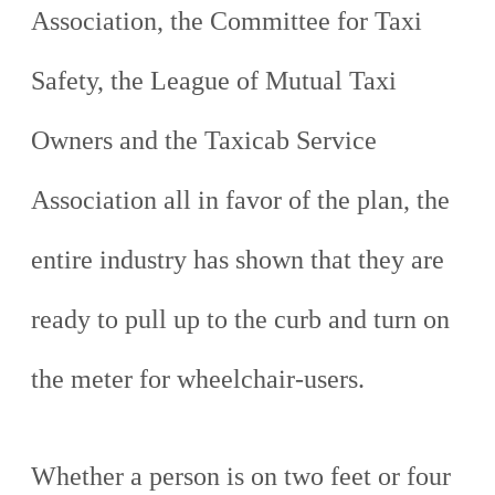
Association, the Committee for Taxi
Safety, the League of Mutual Taxi
Owners and the Taxicab Service
Association all in favor of the plan, the
entire industry has shown that they are
ready to pull up to the curb and turn on
the meter for wheelchair-users.
Whether a person is on two feet or four