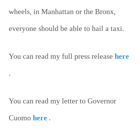
wheels, in Manhattan or the Bronx,
everyone should be able to hail a taxi.
You can read my full press release
here
.
You can read my letter to Governor
Cuomo
here
.