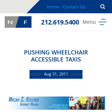
Home
Contact Us
212.619.5400
PUSHING WHEELCHAIR
ACCESSIBLE TAXIS
Aug 31, 2011