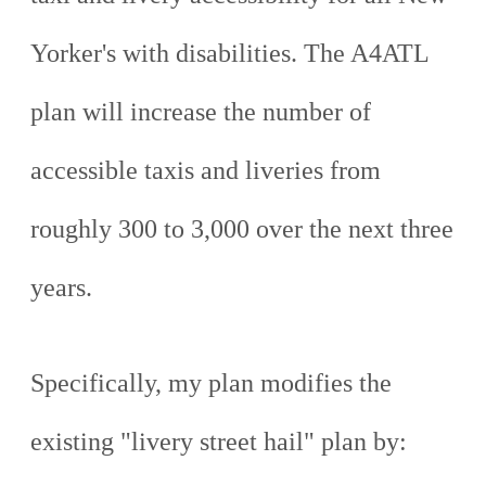
Yorker's with disabilities. The A4ATL
plan will increase the number of
accessible taxis and liveries from
roughly 300 to 3,000 over the next three
years.
Specifically, my plan modifies the
existing "livery street hail" plan by: