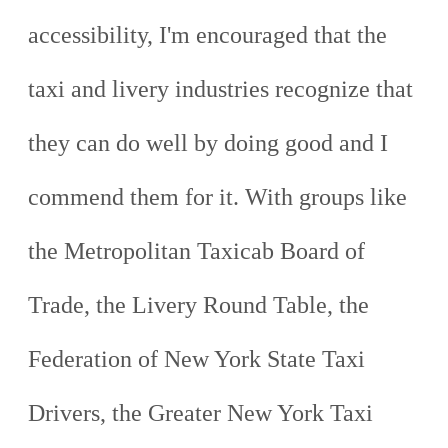
accessibility, I'm encouraged that the
taxi and livery industries recognize that
they can do well by doing good and I
commend them for it. With groups like
the Metropolitan Taxicab Board of
Trade, the Livery Round Table, the
Federation of New York State Taxi
Drivers, the Greater New York Taxi