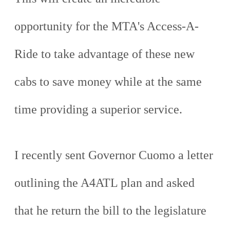
opportunity for the MTA's Access-A-
Ride to take advantage of these new
cabs to save money while at the same
time providing a superior service.
I recently sent Governor Cuomo a letter
outlining the A4ATL plan and asked
that he return the bill to the legislature