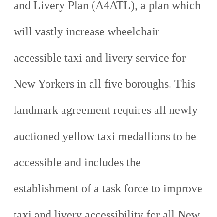
and Livery Plan (A4ATL), a plan which
will vastly increase wheelchair
accessible taxi and livery service for
New Yorkers in all five boroughs. This
landmark agreement requires all newly
auctioned yellow taxi medallions to be
accessible and includes the
establishment of a task force to improve
taxi and livery accessibility for all New