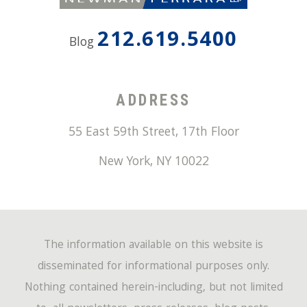
212.619.5400
Blog
ADDRESS
55 East 59th Street, 17th Floor
New York
,
NY
10022
The information available on this website is
disseminated for informational purposes only.
Nothing contained herein-including, but not limited