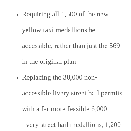
Requiring all 1,500 of the new
yellow taxi medallions be
accessible, rather than just the 569
in the original plan
Replacing the 30,000 non-
accessible livery street hail permits
with a far more feasible 6,000
livery street hail medallions, 1,200