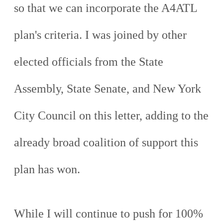
so that we can incorporate the A4ATL
plan's criteria. I was joined by other
elected officials from the State
Assembly, State Senate, and New York
City Council on this letter, adding to the
already broad coalition of support this
plan has won.
While I will continue to push for 100%