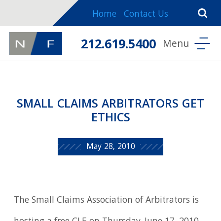
Home
Contact Us
212.619.5400
SMALL CLAIMS ARBITRATORS GET
ETHICS
May 28, 2010
The Small Claims Association of Arbitrators is