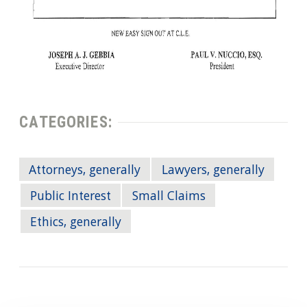
CATEGORIES:
Attorneys, generally
Lawyers, generally
Public Interest
Small Claims
Ethics, generally