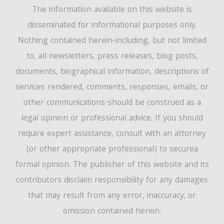
The information available on this website is
disseminated for informational purposes only.
Nothing contained herein-including, but not limited
to, all newsletters, press releases, blog posts,
documents, biographical information, descriptions of
services rendered, comments, responses, emails, or
other communications-should be construed as a
legal opinion or professional advice. If you should
require expert assistance, consult with an attorney
(or other appropriate professional) to securea
formal opinion. The publisher of this website and its
contributors disclaim responsibility for any damages
that may result from any error, inaccuracy, or
omission contained herein.