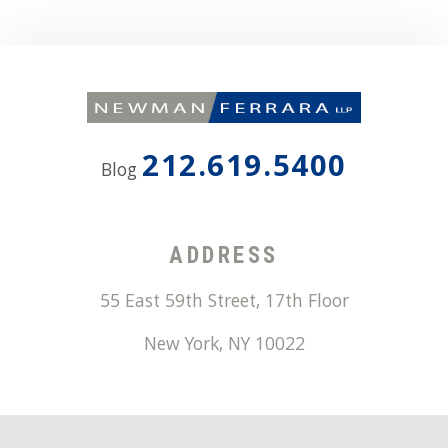
212.619.5400
Blog
ADDRESS
55 East 59th Street, 17th Floor
New York
,
NY
10022