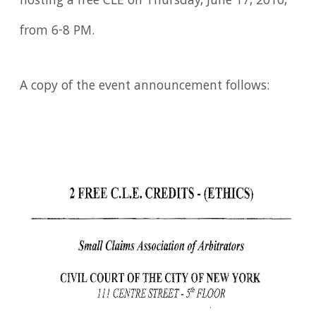
hosting a free CLE on Thursday, June 17, 2010,
from 6-8 PM.
A copy of the event announcement follows: