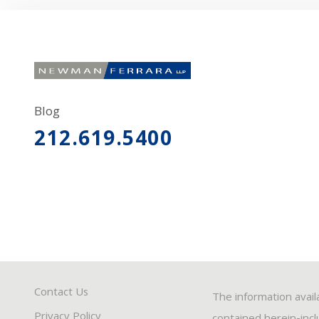
Blog
212.619.5400
Contact Us
The information avail
Privacy Policy