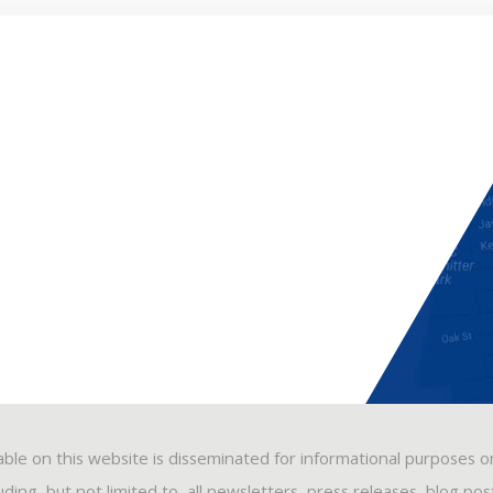
able on this website is disseminated for informational purposes o