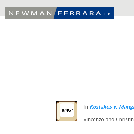
In
Kostakos v. Mang
Vincenzo and Christin