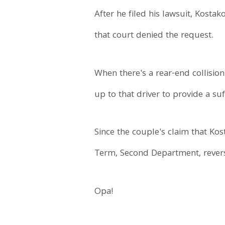
After he filed his lawsuit, Kostak
that court denied the request.
When there's a rear-end collision
up to that driver to provide a suf
Since the couple's claim that Ko
Term, Second Department, reverse
Opa!