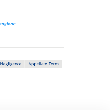
angione
Negligence
Appellate Term