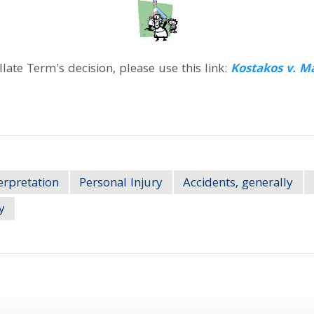
ate Term's decision, please use this link:
Kostakos v. M
erpretation
Personal Injury
Accidents, generally
y