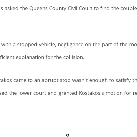
os asked the Queens County Civil Court to find the couple l
 with a stopped vehicle, negligence on the part of the mo
ficient explanation for the collision.
stakos came to an abrupt stop wasn't enough to satisfy t
d the lower court and granted Kostakos's motion for reli