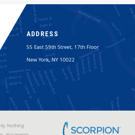
ADDRESS
55 East 59th Street, 17th Floor
New York
,
NY
10022
nly. Nothing