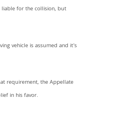
iable for the collision, but
ving vehicle is assumed and it's
hat requirement, the Appellate
ef in his favor.