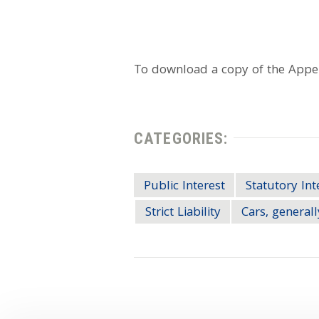
To download a copy of the Appell
CATEGORIES:
Public Interest
Statutory Int
Strict Liability
Cars, generall