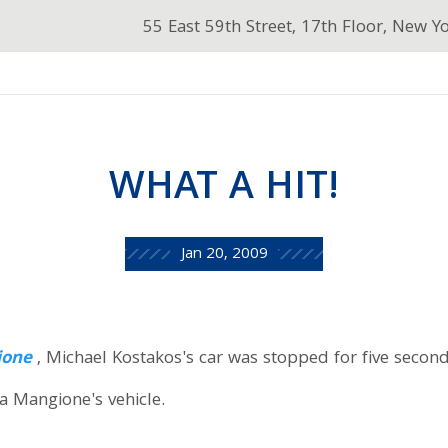
55 East 59th Street, 17th Floor, New Y
WHAT A HIT!
Jan 20, 2009
ione
, Michael Kostakos's car was stopped for five secon
a Mangione's vehicle.