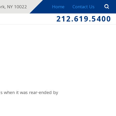
ork, NY 10022
Home
Contact Us
212.619.5400
ds when it was rear-ended by