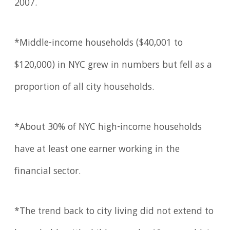
2007.
*Middle-income households ($40,001 to
$120,000) in NYC grew in numbers but fell as a
proportion of all city households.
*About 30% of NYC high-income households
have at least one earner working in the
financial sector.
*The trend back to city living did not extend to