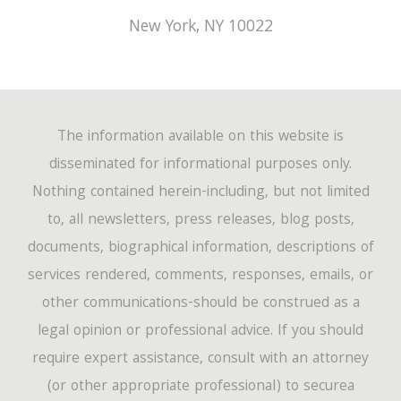
New York
,
NY
10022
The information available on this website is
disseminated for informational purposes only.
Nothing contained herein-including, but not limited
to, all newsletters, press releases, blog posts,
documents, biographical information, descriptions of
services rendered, comments, responses, emails, or
other communications-should be construed as a
legal opinion or professional advice. If you should
require expert assistance, consult with an attorney
(or other appropriate professional) to securea