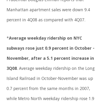
Prudential Douglas Elliman reports that
Manhattan apartment sales were down 9.4
percent in 4Q08 as compared with 4Q07.
*
Average weekday ridership on NYC
subways rose just 0.9 percent in October -
November, after a 5.1 percent increase in
3Q08
. Average weekday ridership on the Long
Island Railroad in October-November was up
0.7 percent from the same months in 2007,
while Metro North weekday ridership rose 1.9