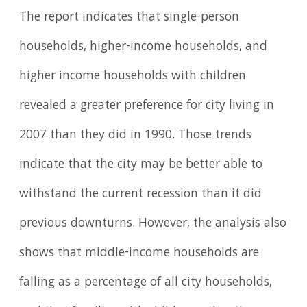
The report indicates that single-person
households, higher-income households, and
higher income households with children
revealed a greater preference for city living in
2007 than they did in 1990. Those trends
indicate that the city may be better able to
withstand the current recession than it did
previous downturns. However, the analysis also
shows that middle-income households are
falling as a percentage of all city households,