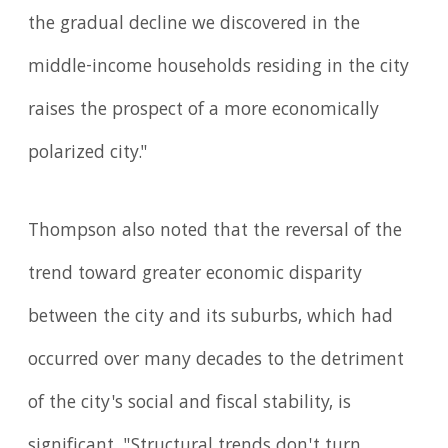
the gradual decline we discovered in the
middle-income households residing in the city
raises the prospect of a more economically
polarized city."
Thompson also noted that the reversal of the
trend toward greater economic disparity
between the city and its suburbs, which had
occurred over many decades to the detriment
of the city's social and fiscal stability, is
significant. "Structural trends don't turn