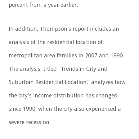
percent from a year earlier.
In addition, Thompson's report includes an
analysis of the residential location of
metropolitan area families in 2007 and 1990.
The analysis, titled "Trends in City and
Suburban Residential Location," analyzes how
the city's income distribution has changed
since 1990, when the city also experienced a
severe recession.