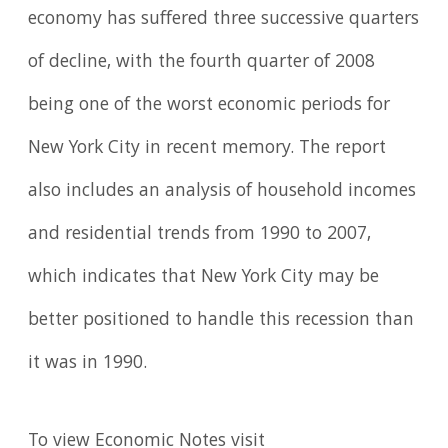
economy has suffered three successive quarters
of decline, with the fourth quarter of 2008
being one of the worst economic periods for
New York City in recent memory. The report
also includes an analysis of household incomes
and residential trends from 1990 to 2007,
which indicates that New York City may be
better positioned to handle this recession than
it was in 1990.
To view Economic Notes visit