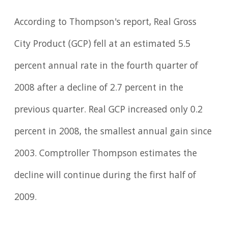
According to Thompson's report, Real Gross
City Product (GCP) fell at an estimated 5.5
percent annual rate in the fourth quarter of
2008 after a decline of 2.7 percent in the
previous quarter. Real GCP increased only 0.2
percent in 2008, the smallest annual gain since
2003. Comptroller Thompson estimates the
decline will continue during the first half of
2009.