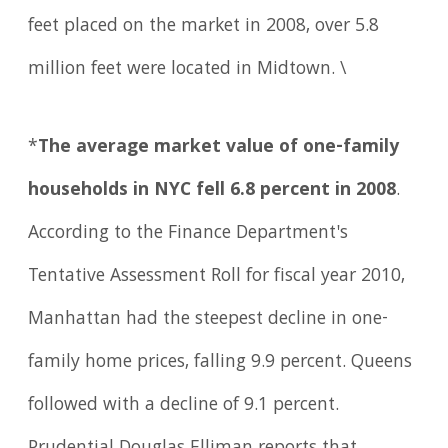
feet placed on the market in 2008, over 5.8
million feet were located in Midtown. \
*
The average market value of one-family
households in NYC fell 6.8 percent in 2008
.
According to the Finance Department's
Tentative Assessment Roll for fiscal year 2010,
Manhattan had the steepest decline in one-
family home prices, falling 9.9 percent. Queens
followed with a decline of 9.1 percent.