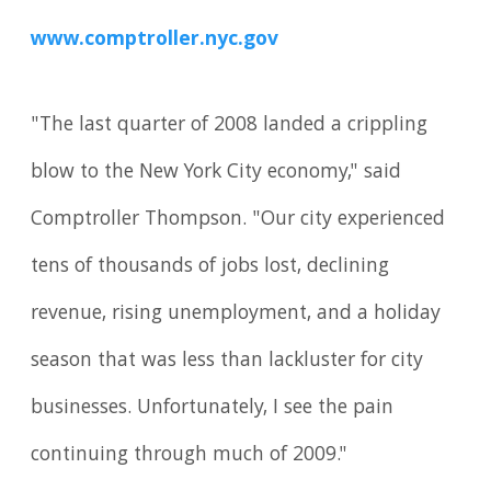
www.comptroller.nyc.gov
"The last quarter of 2008 landed a crippling
blow to the New York City economy," said
Comptroller Thompson. "Our city experienced
tens of thousands of jobs lost, declining
revenue, rising unemployment, and a holiday
season that was less than lackluster for city
businesses. Unfortunately, I see the pain
continuing through much of 2009."