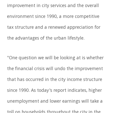
improvement in city services and the overall
environment since 1990, a more competitive
tax structure and a renewed appreciation for
the advantages of the urban lifestyle.
"One question we will be looking at is whether
the financial crisis will undo the improvement
that has occurred in the city income structure
since 1990. As today's report indicates, higher
unemployment and lower earnings will take a
toll on households throughout the city in the