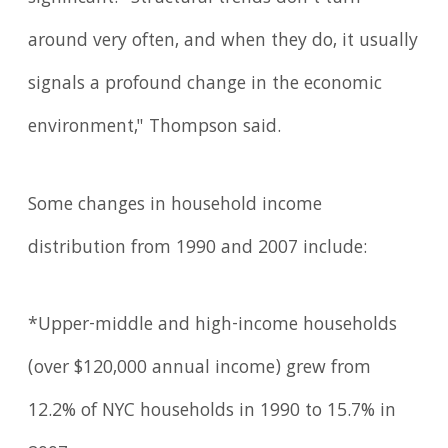
around very often, and when they do, it usually
signals a profound change in the economic
environment," Thompson said.
Some changes in household income
distribution from 1990 and 2007 include:
*Upper-middle and high-income households
(over $120,000 annual income) grew from
12.2% of NYC households in 1990 to 15.7% in