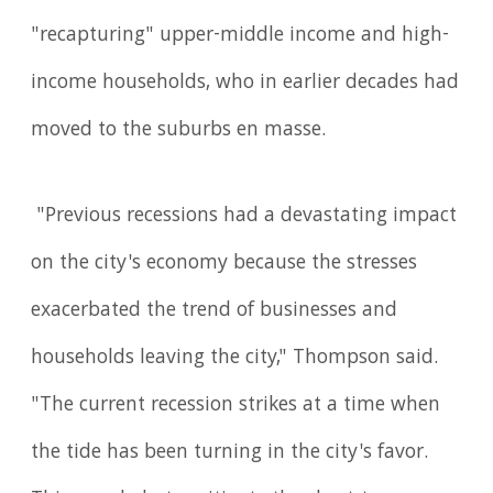
"recapturing" upper-middle income and high-
income households, who in earlier decades had
moved to the suburbs en masse.
"Previous recessions had a devastating impact
on the city's economy because the stresses
exacerbated the trend of businesses and
households leaving the city," Thompson said.
"The current recession strikes at a time when
the tide has been turning in the city's favor.