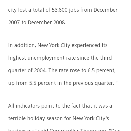
city lost a total of 53,600 jobs from December
2007 to December 2008.
In addition, New York City experienced its
highest unemployment rate since the third
quarter of 2004. The rate rose to 6.5 percent,
up from 5.5 percent in the previous quarter. "
All indicators point to the fact that it was a
terrible holiday season for New York City's