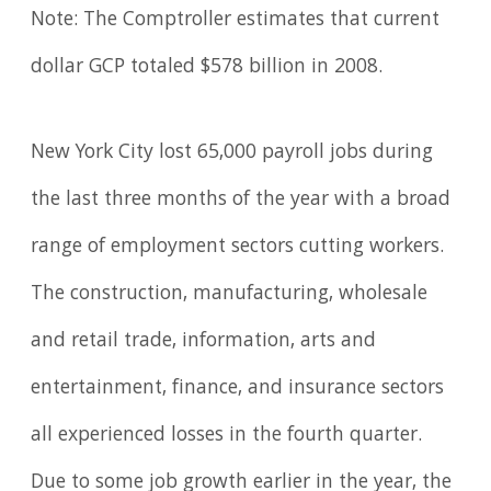
Note: The Comptroller estimates that current
dollar GCP totaled $578 billion in 2008.
New York City lost 65,000 payroll jobs during
the last three months of the year with a broad
range of employment sectors cutting workers.
The construction, manufacturing, wholesale
and retail trade, information, arts and
entertainment, finance, and insurance sectors
all experienced losses in the fourth quarter.
Due to some job growth earlier in the year, the