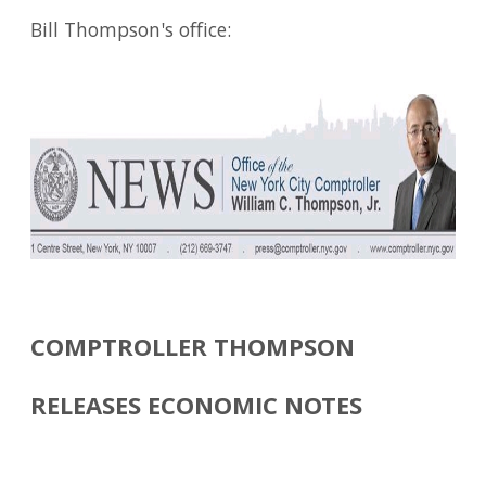
Bill Thompson's office:
COMPTROLLER THOMPSON
RELEASES ECONOMIC NOTES