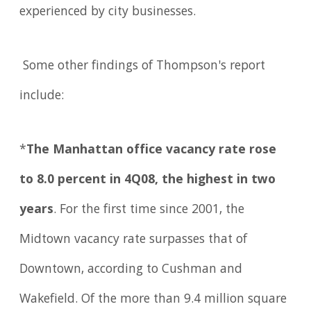
experienced by city businesses.
Some other findings of Thompson's report
include:
*
The Manhattan office vacancy rate rose
to 8.0 percent in 4Q08, the highest in two
years
. For the first time since 2001, the
Midtown vacancy rate surpasses that of
Downtown, according to Cushman and
Wakefield. Of the more than 9.4 million square