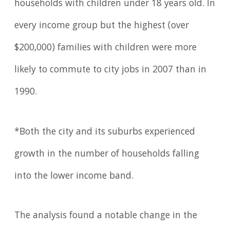
households with children under 18 years old. In
every income group but the highest (over
$200,000) families with children were more
likely to commute to city jobs in 2007 than in
1990.
*Both the city and its suburbs experienced
growth in the number of households falling
into the lower income band.
The analysis found a notable change in the