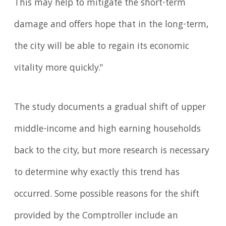
This may help to mitigate the short-term
damage and offers hope that in the long-term,
the city will be able to regain its economic
vitality more quickly."
The study documents a gradual shift of upper
middle-income and high earning households
back to the city, but more research is necessary
to determine why exactly this trend has
occurred. Some possible reasons for the shift
provided by the Comptroller include an