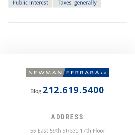
Public Interest
Taxes, generally
212.619.5400
Blog
ADDRESS
55 East 59th Street, 17th Floor