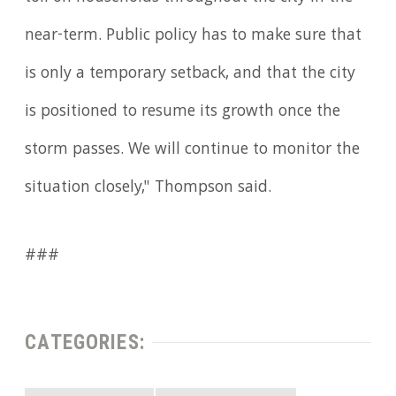
near-term. Public policy has to make sure that
is only a temporary setback, and that the city
is positioned to resume its growth once the
storm passes. We will continue to monitor the
situation closely," Thompson said.
###
CATEGORIES: