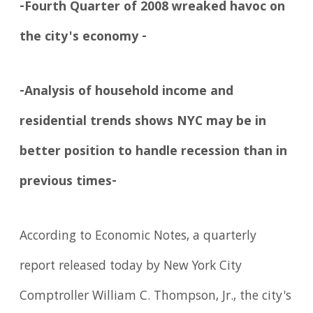
-Fourth Quarter of 2008 wreaked havoc on
the city's economy -
-Analysis of household income and
residential trends shows NYC may be in
better position to handle recession than in
previous times-
According to Economic Notes, a quarterly
report released today by New York City
Comptroller William C. Thompson, Jr., the city's