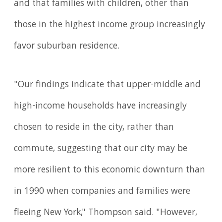
and that families with children, other than
those in the highest income group increasingly
favor suburban residence.
"Our findings indicate that upper-middle and
high-income households have increasingly
chosen to reside in the city, rather than
commute, suggesting that our city may be
more resilient to this economic downturn than
in 1990 when companies and families were
fleeing New York," Thompson said. "However,