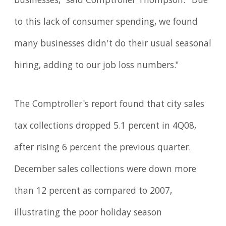
businesses," said Comptroller Thompson. "Due
to this lack of consumer spending, we found
many businesses didn't do their usual seasonal
hiring, adding to our job loss numbers."
The Comptroller's report found that city sales
tax collections dropped 5.1 percent in 4Q08,
after rising 6 percent the previous quarter.
December sales collections were down more
than 12 percent as compared to 2007,
illustrating the poor holiday season