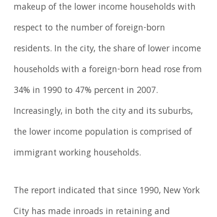
makeup of the lower income households with
respect to the number of foreign-born
residents. In the city, the share of lower income
households with a foreign-born head rose from
34% in 1990 to 47% percent in 2007.
Increasingly, in both the city and its suburbs,
the lower income population is comprised of
immigrant working households.
The report indicated that since 1990, New York
City has made inroads in retaining and