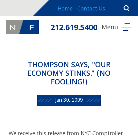
Home
Contact Us
212.619.5400
THOMPSON SAYS, "OUR
ECONOMY STINKS." (NO
FOOLING!)
Jan 30, 2009
We receive this release from NYC Comptroller