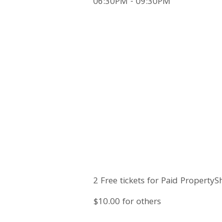
06:30PM - 09:30PM
2 Free tickets for Paid PropertyS
$10.00 for others