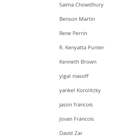
Saima Chowdhury
Benson Martin
Rene Perrin
R. Kenyatta Punter
Kenneth Brown
yigal niasoff
yankel Korolitzky
jason francois
Jovan Francois
David Zar