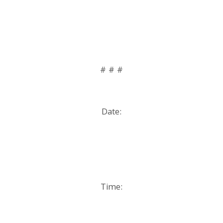
# # #
Date:
Time: