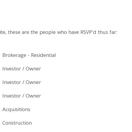
te, these are the people who have RSVP'd thus far:
Brokerage - Residential
Investor / Owner
Investor / Owner
Investor / Owner
Acquisitions
Construction