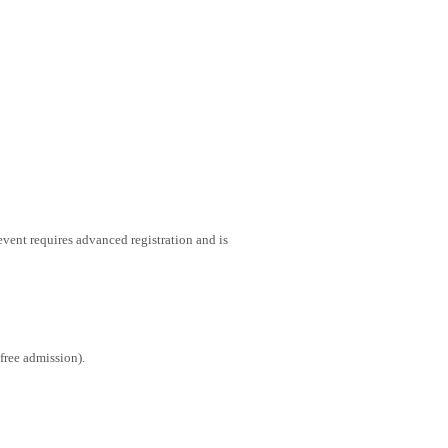
vent requires advanced registration and is
free admission).