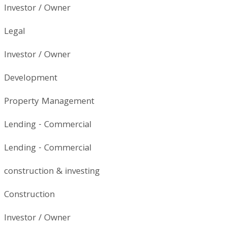
Investor / Owner
Legal
Investor / Owner
Development
Property Management
Lending - Commercial
Lending - Commercial
construction & investing
Construction
Investor / Owner