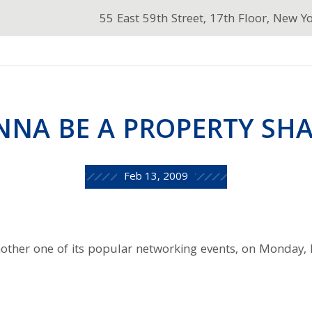
55 East 59th Street, 17th Floor, New Y
NA BE A PROPERTY SH
Feb 13, 2009
nother one of its popular networking events, on Monday,