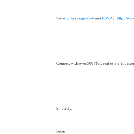
See
who has registered
and
RSVP
at
http://ww
Connect with over 500 NYC real estate investors,
Sincerely,
Brian