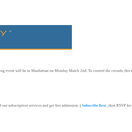
ing event will be in
Manhattan
on Monday March 2nd. To control the crowds, this e
f our subscription services and get free admission. (
Subscribe first
, then RSVP for 