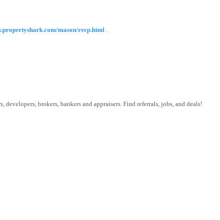
w.propertyshark.com/mason/rsvp.html
.
 developers, brokers, bankers and appraisers. Find referrals, jobs, and deals!