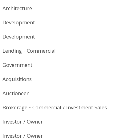
Architecture
Development
Development
Lending - Commercial
Government
Acquisitions
Auctioneer
Brokerage - Commercial / Investment Sales
Investor / Owner
Investor / Owner