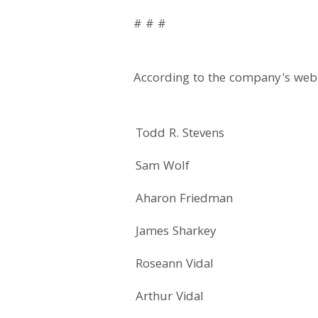
# # #
According to the company's webi
Todd R. Stevens
Sam Wolf
Aharon Friedman
James Sharkey
Roseann Vidal
Arthur Vidal