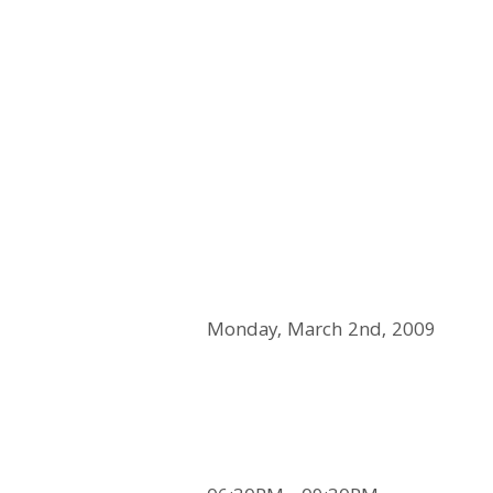
Monday, March 2nd, 2009