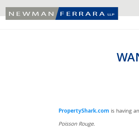
WAN
PropertyShark.com
is having a
Poisson Rouge.