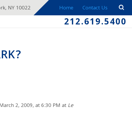
ork, NY 10022
Home
Contact Us
212.619.5400
ARK?
 March 2, 2009, at 6:30 PM at
Le