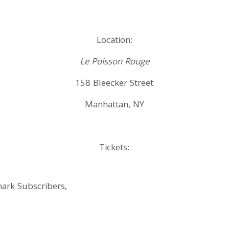
Location:
Le Poisson Rouge
158 Bleecker Street
Manhattan, NY
Tickets:
hark Subscribers,