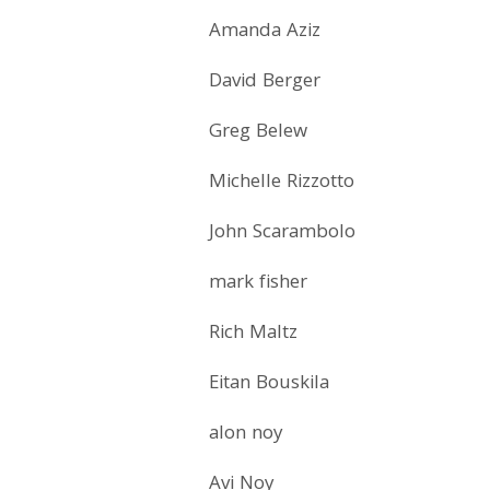
Amanda Aziz
David Berger
Greg Belew
Michelle Rizzotto
John Scarambolo
mark fisher
Rich Maltz
Eitan Bouskila
alon noy
Avi Noy