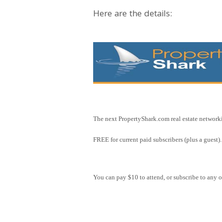
Here are the details:
The next PropertyShark.com real estate network
FREE for current paid subscribers (plus a guest).
You can pay $10 to attend, or subscribe to any o