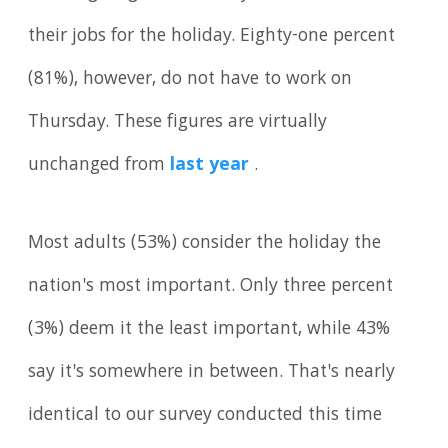
their jobs for the holiday. Eighty-one percent
(81%), however, do not have to work on
Thursday. These figures are virtually
unchanged from
last year
.
Most adults (53%) consider the holiday the
nation's most important. Only three percent
(3%) deem it the least important, while 43%
say it's somewhere in between. That's nearly
identical to our survey conducted this time