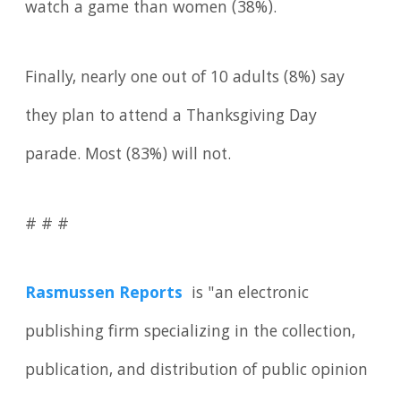
watch a game than women (38%).
Finally, nearly one out of 10 adults (8%) say
they plan to attend a Thanksgiving Day
parade. Most (83%) will not.
# # #
Rasmussen Reports
is "an electronic
publishing firm specializing in the collection,
publication, and distribution of public opinion