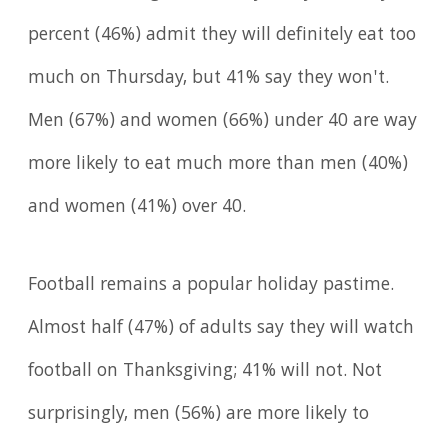
percent (46%) admit they will definitely eat too
much on Thursday, but 41% say they won't.
Men (67%) and women (66%) under 40 are way
more likely to eat much more than men (40%)
and women (41%) over 40.
Football remains a popular holiday pastime.
Almost half (47%) of adults say they will watch
football on Thanksgiving; 41% will not. Not
surprisingly, men (56%) are more likely to