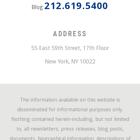
212.619.5400
Blog
ADDRESS
55 East 59th Street, 17th Floor
New York
,
NY
10022
The information available on this website is
disseminated for informational purposes only.
Nothing contained herein-including, but not limited
to, all newsletters, press releases, blog posts,
documents, biographical information, descriptions of