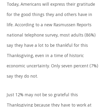
Today, Americans will express their gratitude
for the good things they and others have in
life. According to a new Rasmussen Reports
national telephone survey, most adults (86%)
say they have a lot to be thankful for this
Thanksgiving, even in a time of historic
economic uncertainty. Only seven percent (7%)
say they do not.
Just 12% may not be so grateful this
Thanksgiving because they have to work at