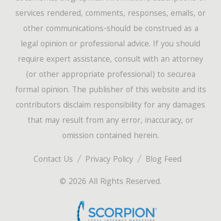
services rendered, comments, responses, emails, or
other communications-should be construed as a
legal opinion or professional advice. If you should
require expert assistance, consult with an attorney
(or other appropriate professional) to securea
formal opinion. The publisher of this website and its
contributors disclaim responsibility for any damages
that may result from any error, inaccuracy, or
omission contained herein.
Contact Us
Privacy Policy
Blog Feed
© 2026 All Rights Reserved.