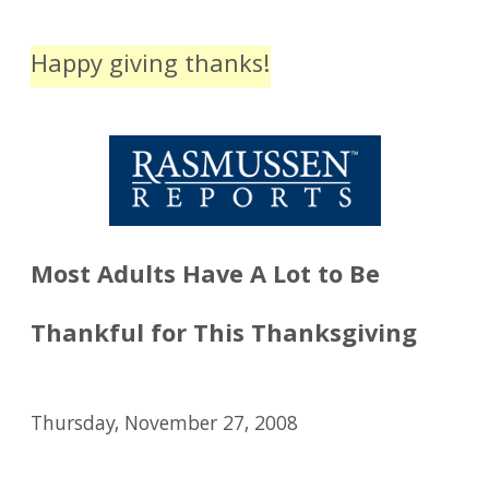
Happy giving thanks!
Most Adults Have A Lot to Be
Thankful for This Thanksgiving
Thursday, November 27, 2008