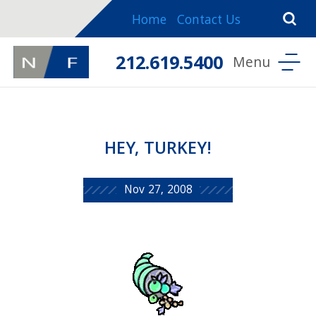
Home
Contact Us
212.619.5400
HEY, TURKEY!
Nov 27, 2008