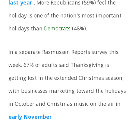
last year
. More Republicans (59%) feel the
holiday is one of the nation's most important
holidays than
Democrats
(48%).
In a separate Rasmussen Reports survey this
week, 67% of adults said Thanksgiving is
getting lost in the extended Christmas season,
with businesses marketing toward the holidays
in October and Christmas music on the air in
early November
.