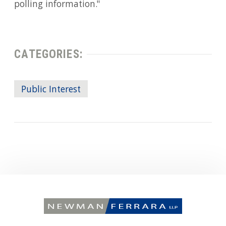
polling information."
CATEGORIES:
Public Interest