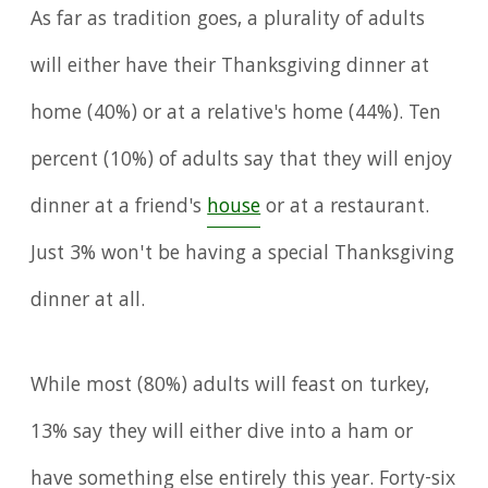
As far as tradition goes, a plurality of adults
will either have their Thanksgiving dinner at
home (40%) or at a relative's home (44%). Ten
percent (10%) of adults say that they will enjoy
dinner at a friend's
house
or at a restaurant.
Just 3% won't be having a special Thanksgiving
dinner at all.
While most (80%) adults will feast on turkey,
13% say they will either dive into a ham or
have something else entirely this year. Forty-six