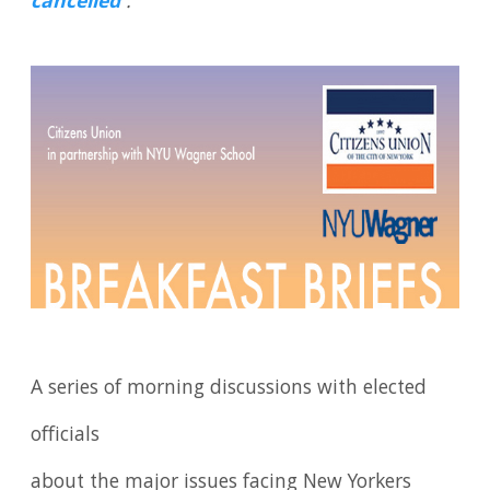
cancelled
.
A series of morning discussions with elected
officials
about the major issues facing New Yorkers