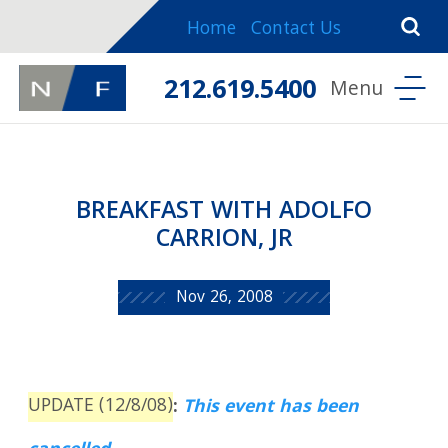
Home
Contact Us
212.619.5400
BREAKFAST WITH ADOLFO
CARRION, JR
Nov 26, 2008
UPDATE (12/8/08)
:
This event has been