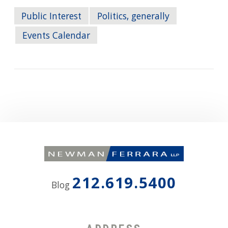
Public Interest
Politics, generally
Events Calendar
212.619.5400
Blog