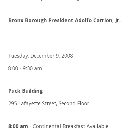
Bronx Borough President Adolfo Carrion, Jr.
Tuesday, December 9, 2008
8:00 - 9:30 am
Puck Building
295 Lafayette Street, Second Floor
8:00 am
- Continental Breakfast Available