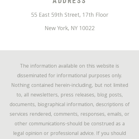
ADDRESS
55 East 59th Street, 17th Floor
New York
,
NY
10022
The information available on this website is
disseminated for informational purposes only.
Nothing contained herein-including, but not limited
to, all newsletters, press releases, blog posts,
documents, biographical information, descriptions of
services rendered, comments, responses, emails, or
other communications-should be construed as a
legal opinion or professional advice. If you should