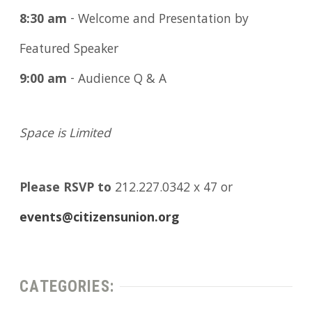
8:30 am
- Welcome and Presentation by
Featured Speaker
9:00 am
- Audience Q & A
Space is Limited
Please RSVP to
212.227.0342 x 47 or
events@citizensunion.org
CATEGORIES: