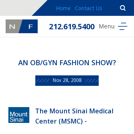
Home
Contact Us
212.619.5400
AN OB/GYN FASHION SHOW?
Nov 28, 2008
The Mount Sinai Medical
Center (MSMC) -