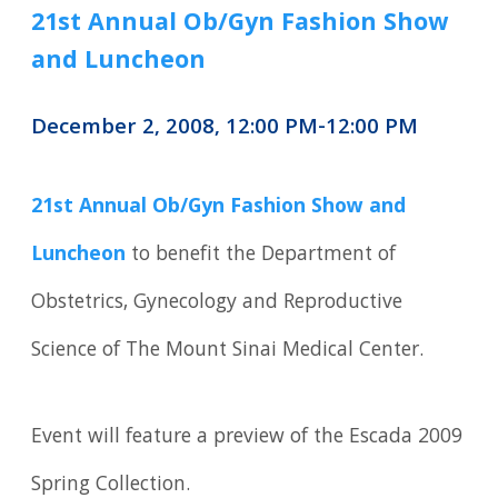
21st Annual Ob/Gyn Fashion Show
and Luncheon
December 2, 2008, 12:00 PM-12:00 PM
21st Annual Ob/Gyn Fashion Show and
Luncheon
to benefit the Department of
Obstetrics, Gynecology and Reproductive
Science of The Mount Sinai Medical Center.
Event will feature a preview of the Escada 2009
Spring Collection.