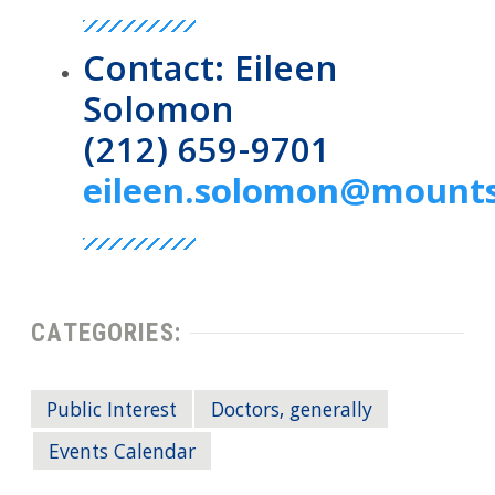
Contact: Eileen
Solomon
(212) 659-9701
eileen.solomon@mounts
CATEGORIES:
Public Interest
Doctors, generally
Events Calendar