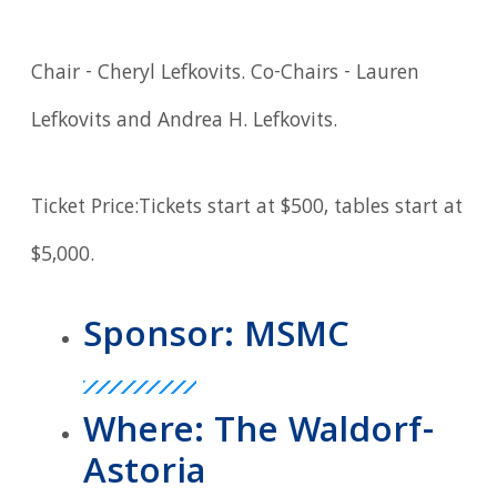
Chair - Cheryl Lefkovits. Co-Chairs - Lauren
Lefkovits and Andrea H. Lefkovits.
Ticket Price:Tickets start at $500, tables start at
$5,000.
Sponsor: MSMC
Where: The Waldorf-
Astoria