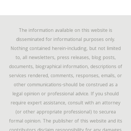
The information available on this website is
disseminated for informational purposes only.
Nothing contained herein-including, but not limited
to, all newsletters, press releases, blog posts,
documents, biographical information, descriptions of
services rendered, comments, responses, emails, or
other communications-should be construed as a
legal opinion or professional advice. If you should
require expert assistance, consult with an attorney
(or other appropriate professional) to securea
formal opinion. The publisher of this website and its
contributors disclaim responsibility for any damages