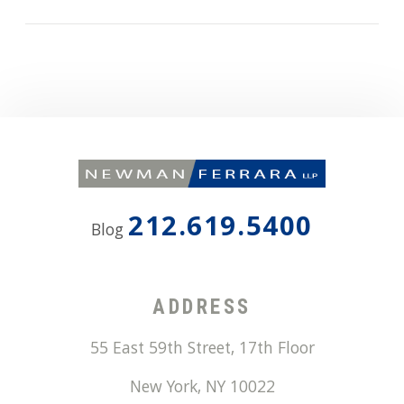
212.619.5400
Blog
ADDRESS
55 East 59th Street, 17th Floor
New York
,
NY
10022