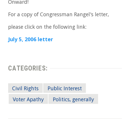
Onward!
For a copy of Congressman Rangel's letter,
please click on the following link:
July 5, 2006 letter
CATEGORIES:
Civil Rights
Public Interest
Voter Apathy
Politics, generally