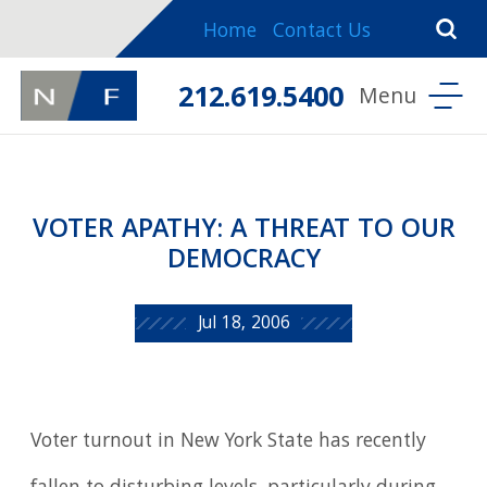
Home
Contact Us
212.619.5400
VOTER APATHY: A THREAT TO OUR
DEMOCRACY
Jul 18, 2006
Voter turnout in New York State has recently