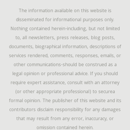
The information available on this website is
disseminated for informational purposes only.
Nothing contained herein-including, but not limited
to, all newsletters, press releases, blog posts,
documents, biographical information, descriptions of
services rendered, comments, responses, emails, or
other communications-should be construed as a
legal opinion or professional advice. If you should
require expert assistance, consult with an attorney
(or other appropriate professional) to securea
formal opinion. The publisher of this website and its
contributors disclaim responsibility for any damages
that may result from any error, inaccuracy, or
omission contained herein.