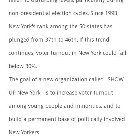
fallen to disturbing levels, particularly during
non-presidential election cycles. Since 1998,
New York's rank among the 50 states has
plunged from 37th to 46th. If this trend
continues, voter turnout in New York could fall
below 30%.
The goal of a new organization called "SHOW
UP New York" is to increase voter turnout
among young people and minorities, and to
build a permanent base of politically involved
New Yorkers.