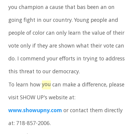
you champion a cause that bas been an on
going fight in our country. Young people and
people of color can only learn the value of their
vote only if they are shown what their vote can
do. I commend your efforts in trying to address
this threat to our democracy.
you
To learn how
can make a difference, please
visit SHOW UP's website at:
www.showupny.com
or contact them directly
at: 718-857-2006.