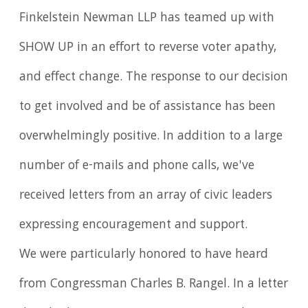
Finkelstein Newman LLP has teamed up with
SHOW UP in an effort to reverse voter apathy,
and effect change. The response to our decision
to get involved and be of assistance has been
overwhelmingly positive. In addition to a large
number of e-mails and phone calls, we've
received letters from an array of civic leaders
expressing encouragement and support.
We were particularly honored to have heard
from Congressman Charles B. Rangel. In a letter