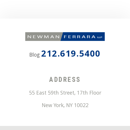
212.619.5400
Blog
ADDRESS
55 East 59th Street, 17th Floor
New York
,
NY
10022