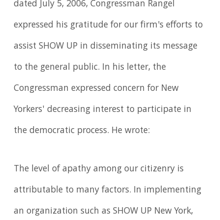
dated July 5, 2006, Congressman Rangel
expressed his gratitude for our firm's efforts to
assist SHOW UP in disseminating its message
to the general public. In his letter, the
Congressman expressed concern for New
Yorkers' decreasing interest to participate in
the democratic process. He wrote:
The level of apathy among our citizenry is
attributable to many factors. In implementing
an organization such as SHOW UP New York,