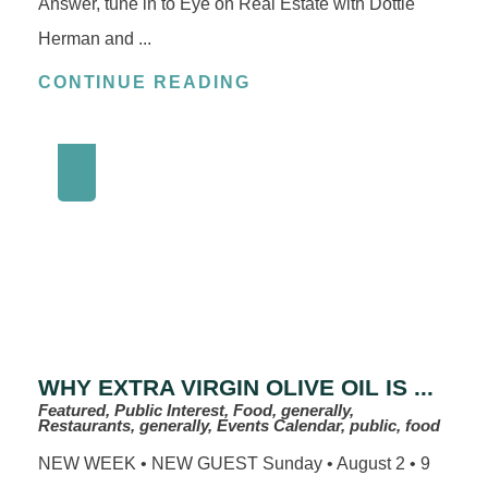
Answer, tune in to Eye on Real Estate with Dottie
Herman and ...
CONTINUE READING
WHY EXTRA VIRGIN OLIVE OIL IS ...
Featured, Public Interest, Food, generally,
Restaurants, generally, Events Calendar, public, food
NEW WEEK • NEW GUEST Sunday • August 2 • 9