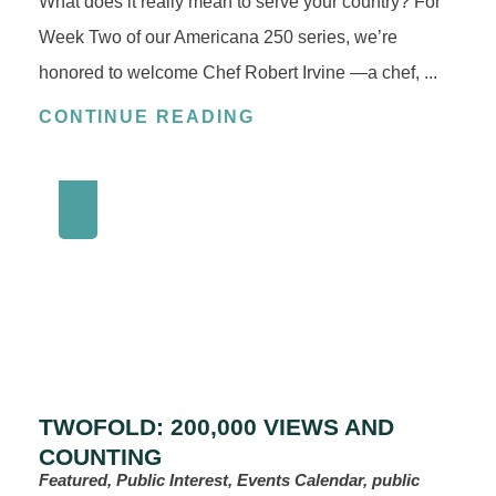
What does it really mean to serve your country? For
Week Two of our Americana 250 series, we’re
honored to welcome Chef Robert Irvine —a chef, ...
CONTINUE READING
TWOFOLD: 200,000 VIEWS AND
COUNTING
Featured, Public Interest, Events Calendar, public