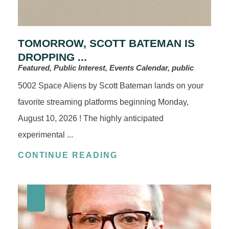
TOMORROW, SCOTT BATEMAN IS
DROPPING ...
Featured, Public Interest, Events Calendar, public
5002 Space Aliens by Scott Bateman lands on your
favorite streaming platforms beginning Monday,
August 10, 2026 ! The highly anticipated
experimental ...
CONTINUE READING