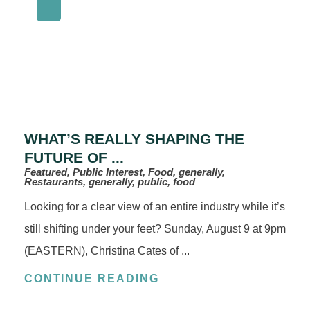
WHAT’S REALLY SHAPING THE
FUTURE OF ...
Featured, Public Interest, Food, generally,
Restaurants, generally, public, food
Looking for a clear view of an entire industry while it’s
still shifting under your feet? Sunday, August 9 at 9pm
(EASTERN), Christina Cates of ...
CONTINUE READING