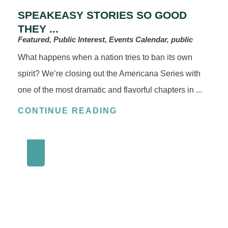
SPEAKEASY STORIES SO GOOD
THEY ...
Featured, Public Interest, Events Calendar, public
What happens when a nation tries to ban its own
spirit? We’re closing out the Americana Series with
one of the most dramatic and flavorful chapters in ...
CONTINUE READING