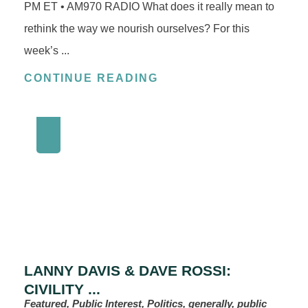
PM ET • AM970 RADIO What does it really mean to
rethink the way we nourish ourselves? For this
week’s ...
CONTINUE READING
LANNY DAVIS & DAVE ROSSI:
CIVILITY ...
Featured, Public Interest, Politics, generally, public