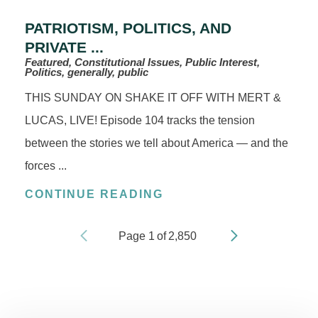
PATRIOTISM, POLITICS, AND
PRIVATE ...
Featured, Constitutional Issues, Public Interest,
Politics, generally, public
THIS SUNDAY ON SHAKE IT OFF WITH MERT &
LUCAS, LIVE! Episode 104 tracks the tension
between the stories we tell about America — and the
forces ...
CONTINUE READING
Page
1
of
2,850