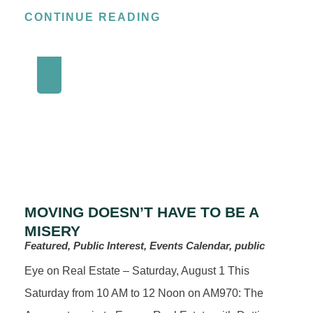
CONTINUE READING
MOVING DOESN’T HAVE TO BE A
MISERY
Featured, Public Interest, Events Calendar, public
Eye on Real Estate – Saturday, August 1 This
Saturday from 10 AM to 12 Noon on AM970: The