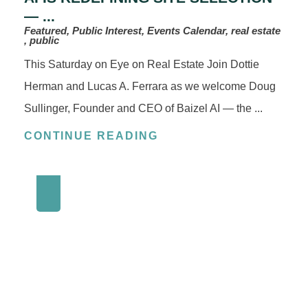
— ...
Featured, Public Interest, Events Calendar, real estate
, public
This Saturday on Eye on Real Estate Join Dottie
Herman and Lucas A. Ferrara as we welcome Doug
Sullinger, Founder and CEO of Baizel AI — the ...
CONTINUE READING