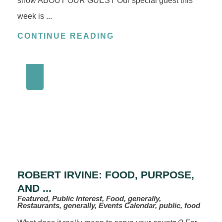
show ABOUT OUR GUEST Our special guest this
week is ...
CONTINUE READING
ROBERT IRVINE: FOOD, PURPOSE,
AND ...
Featured, Public Interest, Food, generally,
Restaurants, generally, Events Calendar, public, food