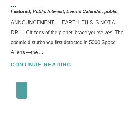
...
Featured, Public Interest, Events Calendar, public
ANNOUNCEMENT — EARTH, THIS IS NOT A
DRILL Citizens of the planet: brace yourselves. The
cosmic disturbance first detected in 5000 Space
Aliens —the ...
CONTINUE READING