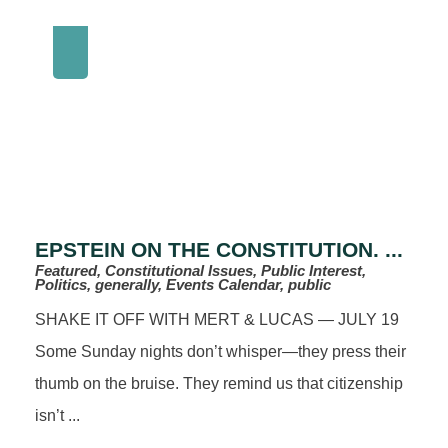
EPSTEIN ON THE CONSTITUTION. ...
Featured, Constitutional Issues, Public Interest,
Politics, generally, Events Calendar, public
SHAKE IT OFF WITH MERT & LUCAS — JULY 19
Some Sunday nights don’t whisper—they press their
thumb on the bruise. They remind us that citizenship
isn’t ...