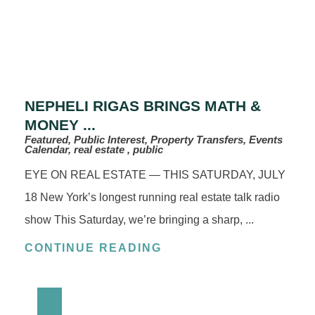
NEPHELI RIGAS BRINGS MATH &
MONEY ...
Featured, Public Interest, Property Transfers, Events
Calendar, real estate , public
EYE ON REAL ESTATE — THIS SATURDAY, JULY
18 New York’s longest running real estate talk radio
show This Saturday, we’re bringing a sharp, ...
CONTINUE READING