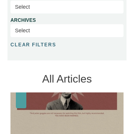
ARCHIVES
CLEAR FILTERS
All Articles