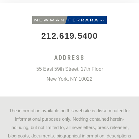
212.619.5400
ADDRESS
55 East 59th Street, 17th Floor
New York
,
NY
10022
The information available on this website is disseminated for
informational purposes only. Nothing contained herein-
including, but not limited to, all newsletters, press releases,
blog posts, documents, biographical information, descriptions