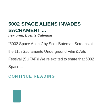
5002 SPACE ALIENS INVADES
SACRAMENT ...
Featured, Events Calendar
“5002 Space Aliens” by Scott Bateman Screens at
the 11th Sacramento Underground Film & Arts
Festival (SUFAF)! We’re excited to share that 5002
Space ...
CONTINUE READING