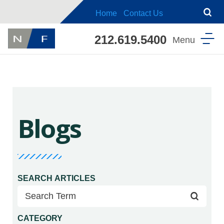
Home
Contact Us
212.619.5400
Blogs
SEARCH ARTICLES
CATEGORY