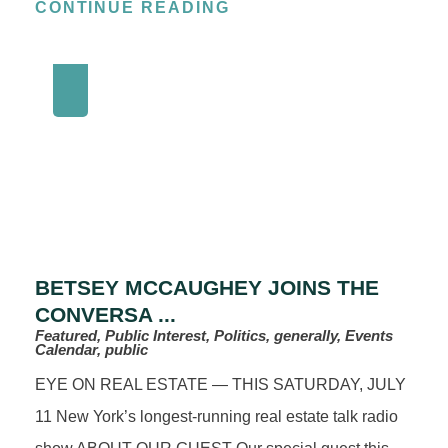
CONTINUE READING
BETSEY MCCAUGHEY JOINS THE
CONVERSA ...
Featured, Public Interest, Politics, generally, Events
Calendar, public
EYE ON REAL ESTATE — THIS SATURDAY, JULY
11 New York’s longest‑running real estate talk radio