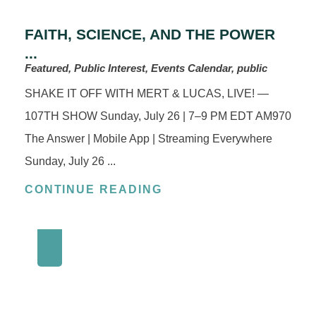
FAITH, SCIENCE, AND THE POWER
...
Featured, Public Interest, Events Calendar, public
SHAKE IT OFF WITH MERT & LUCAS, LIVE! —
107TH SHOW Sunday, July 26 | 7–9 PM EDT AM970
The Answer | Mobile App | Streaming Everywhere
Sunday, July 26 ...
CONTINUE READING