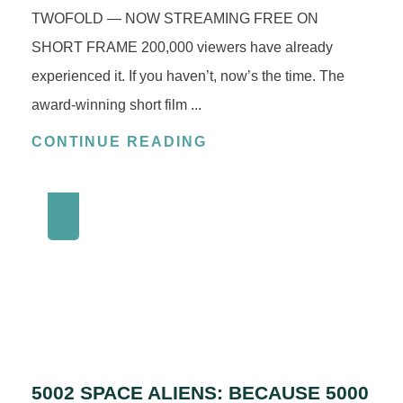
TWOFOLD — NOW STREAMING FREE ON
SHORT FRAME 200,000 viewers have already
experienced it. If you haven’t, now’s the time. The
award‑winning short film ...
CONTINUE READING
5002 SPACE ALIENS: BECAUSE 5000