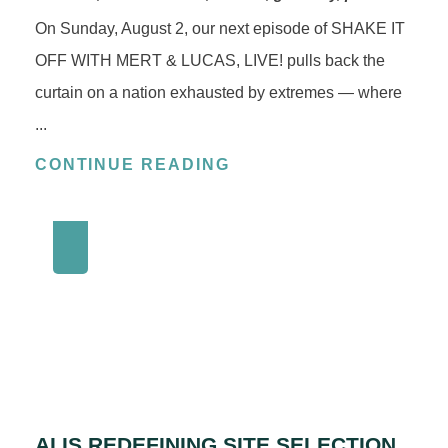
On Sunday, August 2, our next episode of SHAKE IT
OFF WITH MERT & LUCAS, LIVE! pulls back the
curtain on a nation exhausted by extremes — where
...
CONTINUE READING
AI IS REDEFINING SITE SELECTION