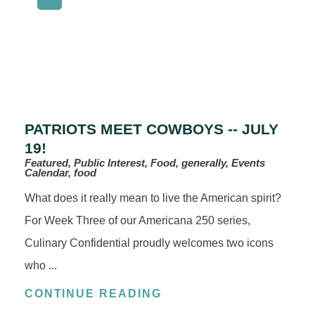
PATRIOTS MEET COWBOYS -- JULY
19!
Featured, Public Interest, Food, generally, Events
Calendar, food
What does it really mean to live the American spirit?
For Week Three of our Americana 250 series,
Culinary Confidential proudly welcomes two icons
who ...
CONTINUE READING