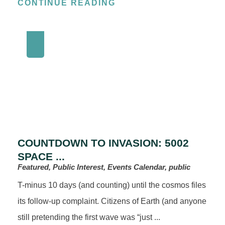
CONTINUE READING
COUNTDOWN TO INVASION: 5002
SPACE ...
Featured, Public Interest, Events Calendar, public
T-minus 10 days (and counting) until the cosmos files
its follow-up complaint. Citizens of Earth (and anyone
still pretending the first wave was “just ...