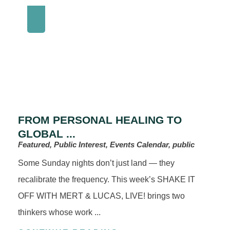
FROM PERSONAL HEALING TO
GLOBAL ...
Featured, Public Interest, Events Calendar, public
Some Sunday nights don’t just land — they
recalibrate the frequency. This week’s SHAKE IT
OFF WITH MERT & LUCAS, LIVE! brings two
thinkers whose work ...