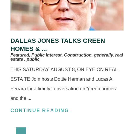
DALLAS JONES TALKS GREEN
HOMES & ...
Featured, Public Interest, Construction, generally, real
estate , public
THIS SATURDAY, AUGUST 8, ON EYE ON REAL
ESTA TE Join hosts Dottie Herman and Lucas A.
Ferrara for a timely conversation on “green homes”
and the ...
CONTINUE READING